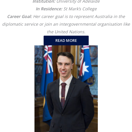
Institution:
University of Adelaide
In Residence:
St Mark’s College
Career Goal:
Her career goal is to represent Australia in the
diplomatic service or join an intergovernmental organisation like
the United Nations.
READ MORE