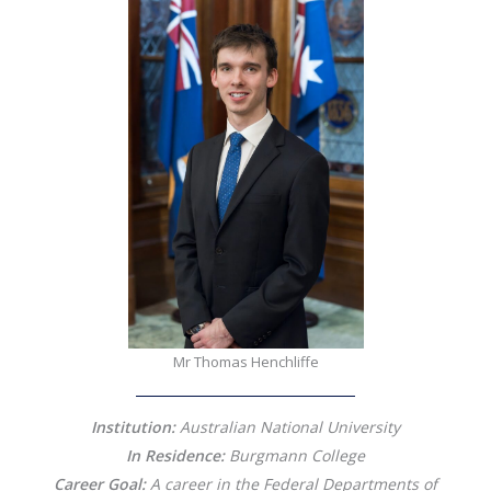
Mr Thomas Henchliffe
Institution:
Australian National University
In Residence:
Burgmann College
Career Goal:
A career in the Federal Departments of