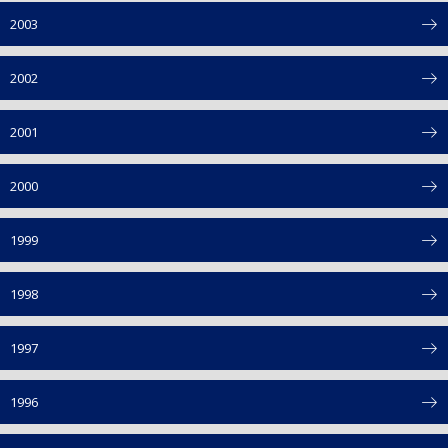
2003
2002
2001
2000
1999
1998
1997
1996