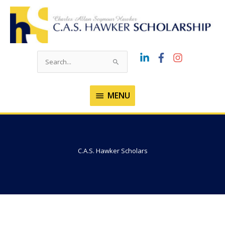
Skip
to
content
Search
for:
MENU
MENU
C.A.S. Hawker Scholars