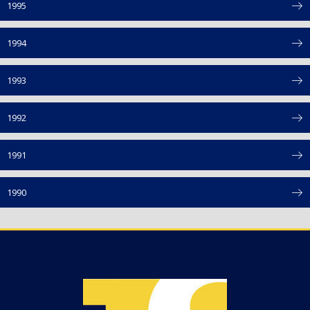
1995
1994
1993
1992
1991
1990