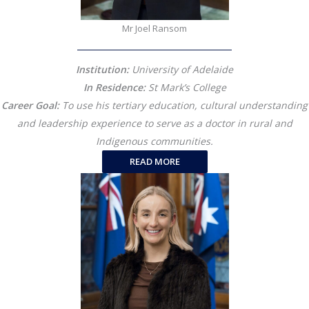
Mr Joel Ransom
Institution:
University of Adelaide
In Residence:
St Mark’s College
Career Goal:
To use his tertiary education, cultural understanding
and leadership experience to serve as a doctor in rural and
Indigenous communities.
READ MORE