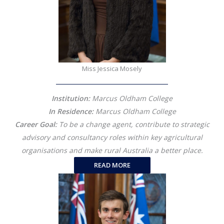
Miss Jessica Mosely
Institution:
Marcus Oldham College
In Residence:
Marcus Oldham College
Career Goal:
To be a change agent, contribute to strategic
advisory and consultancy roles within key agricultural
organisations and make rural Australia a better place.
READ MORE