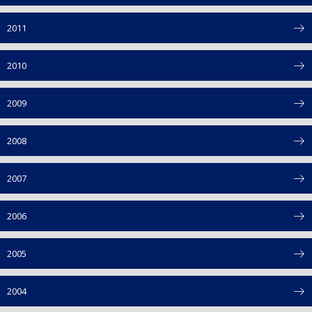
2011
2010
2009
2008
2007
2006
2005
2004