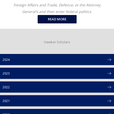
Foreign Affairs and Trade, Defence, or the Attorney
General’s and then enter federal politics.
READ MORE
Hawker Scholars
2024
2023
2022
2021