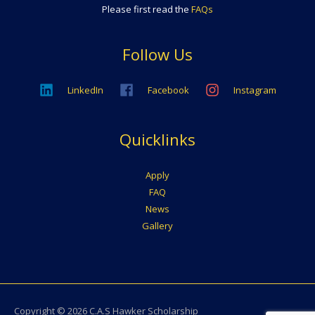
Please first read the
FAQs
Follow Us
LinkedIn
Facebook
Instagram
Quicklinks
Apply
FAQ
News
Gallery
Copyright © 2026
C.A.S Hawker Scholarship