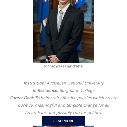
Mr Nicholas Henchliffe
Institution:
Australian National University
In Residence:
Burgmann College
Career Goal:
To help craft effective policies which create
positive, meaningful and tangible change for all
Australians and possibly run for politics.
READ MORE