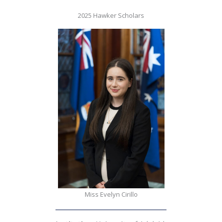
2025 Hawker Scholars
Miss Evelyn Cirillo