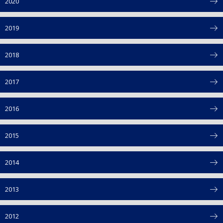
2020
2019
2018
2017
2016
2015
2014
2013
2012