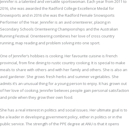
Jennifer is a talented and versatile sportswoman. Each year from 2011 to
2016, she was awarded the Radford College Excellence Medal for
Snowsports and in 2016 she was the Radford Female Snowsports
Performer of the Year. Jennifer is an avid orienteerer, placing in
Secondary Schools Orienteering Championships and the Australian
Running Festival. Orienteering combines her love of cross country
running, map reading and problem solving into one sport.
One of Jennifer’s hobbies is cooking. Her favourite cuisine is French
provincial, from fine dining to rustic country cooking. It is special to make
meals to share with others and with her family and others. She is also an
avid gardener. She grows fresh herbs and summer vegetables. She
admits it’s an unusual thing for a young person to enjoy. It has grown out
of her love of cooking. Jennifer believes people gain personal satisfaction
and pride when they grow their own food.
She has a real interest in politics and social issues. Her ultimate goal is to
be a leader in developing government policy, either in politics or in the
public service. The strength of the PPE degree at ANU is that it opens