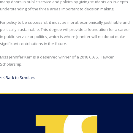
many doors in public service and politics by giving students an in-depth
understanding of the three areas important to decision making.
For policy to be successful, it must be moral, economically justifiable and
politically sustainable. This degree will provide a foundation for a career
in public service or politics, which is where Jennifer will no doubt make
significant contributions in the future.
Miss Jennifer Kerr is a deserved winner of a 2018 C.A.S. Hawker
Scholarship.
<< Back to Scholars