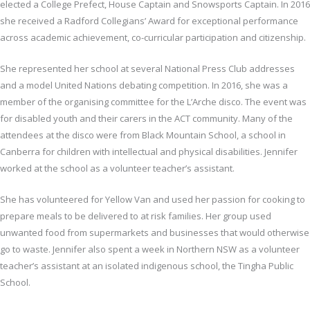
elected a College Prefect, House Captain and Snowsports Captain. In 2016
she received a Radford Collegians’ Award for exceptional performance
across academic achievement, co-curricular participation and citizenship.
She represented her school at several National Press Club addresses
and a model United Nations debating competition. In 2016, she was a
member of the organising committee for the L’Arche disco. The event was
for disabled youth and their carers in the ACT community. Many of the
attendees at the disco were from Black Mountain School, a school in
Canberra for children with intellectual and physical disabilities. Jennifer
worked at the school as a volunteer teacher’s assistant.
She has volunteered for Yellow Van and used her passion for cooking to
prepare meals to be delivered to at risk families. Her group used
unwanted food from supermarkets and businesses that would otherwise
go to waste. Jennifer also spent a week in Northern NSW as a volunteer
teacher’s assistant at an isolated indigenous school, the Tingha Public
School.