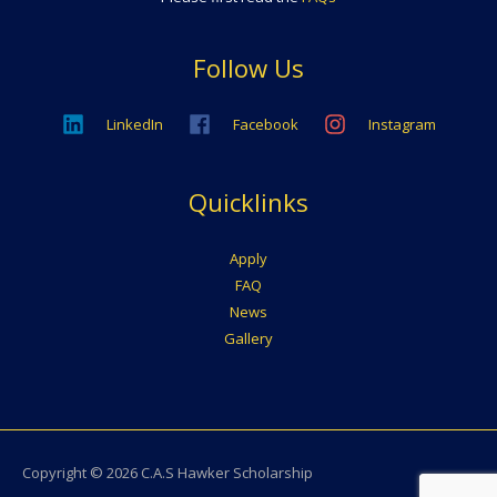
Follow Us
LinkedIn
Facebook
Instagram
Quicklinks
Apply
FAQ
News
Gallery
Copyright © 2026
C.A.S Hawker Scholarship