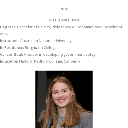
2018
Miss Jennifer Kerr
Degrees
: Bachelor of Politics, Philosophy & Economics and Bachelor of
Arts
Institution
: Australian National University
In Residence
: Burgmann College
Career Goal
: A leader in developing government policy
Education History
: Radford College, Canberra