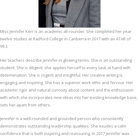
Miss Jennifer Kerr is an academic all-rounder. She completed her year
twelve studies at Radford College in Canberra in 2017 with an ATAR of
99.3.
Her teachers describe Jennifer in glowing terms. She is an outstanding
student. She is diligent; she applies herself to every task at hand with
determination. She is cogent and insightful. Her creative writing is
engaging and inspiring. She has a superior work ethic and fervour. Her
academic rigor and natural curiosity about content and the enthusiasm
with which she incorporates new ideas into her existing knowledge base,
sets her apart from others.
Jennifer is a well-rounded and grounded person who consistently
demonstrates outstanding leadership qualities. She exudes a calm
confidence that is both inspiring and reassuring. In 2017 Jennifer was