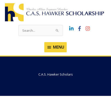
Skip
to
content
Search
for:
MENU
MENU
C.A.S. Hawker Scholars