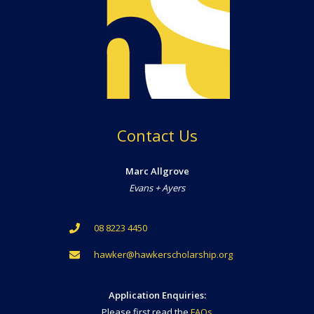
Contact Us
Marc Allgrove
Evans + Ayers
08 8223 4450
hawker@hawkerscholarship.org
Application Enquiries:
Please first read the
FAQs