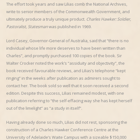
The effort took years and saw Lilias comb the National Archives,
write to senior members of the Commonwealth Government, and
ultimately produce a truly unique product.
Charles Hawker: Soldier,
Pastoralist, Statesman
was published in 1969.
Lord Casey, Governor-General of Australia, said that “there is no
individual whose life more deserves to have been written than
Charles”, and promptly purchased 100 copies of the book. Sir
Walter Crocker noted the work’s “assiduity and objectivity”, the
book received favourable reviews, and Lilias’s telephone “kept
ringing” in the weeks after publication as admirers sought to
contact her. The book sold so well that it soon received a second
edition. Despite this success, Lilias remained modest, with one
publication referring to “the self-effacing way she has kept herself
out of the limelight” as “a study in itself”.
Having already done so much, Lilias did not rest, sponsoring the
construction of a Charles Hawker Conference Centre at the
University of Adelaide’s Waite Campus with a sizeable $150,000