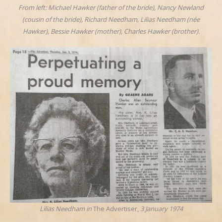
From left: Michael Hawker (father of the bride), Nancy Newland
(cousin of the bride), Richard Needham, Lilias Needham (née
Hawker), Bessie Hawker (mother), Charles Hawker (brother).
Lilias Needham in
The Advertiser,
3 January 1974