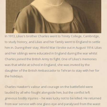
In 1913, Lilias’s brother Charles went to Trinity College, Cambridge,
to study history, and Lilias and her family went to England to settle
him in. During their stay, World War I broke out in August 1914. Lilias
and her siblings were educated in England during the war whilst
Charles joined the British Army to fight. One of Lilias’s memories
was that whilst at school in England, she was invited by the
daughter of the British Ambassador to Tehran to stay with her for
the holidays.
Charles Hawker’s valour and courage on the battlefield were
lauded by all who fought alongside him, but the conflict left
grievous bodily injuries – he was lucky not to be killed. He returned
from war service with one glass eye and paralysed from the waist