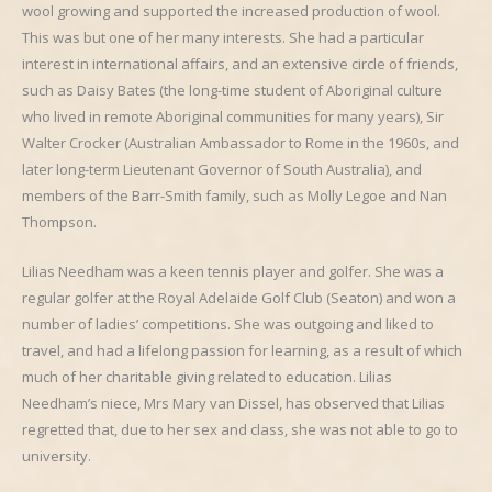
wool growing and supported the increased production of wool.
This was but one of her many interests. She had a particular
interest in international affairs, and an extensive circle of friends,
such as Daisy Bates (the long-time student of Aboriginal culture
who lived in remote Aboriginal communities for many years), Sir
Walter Crocker (Australian Ambassador to Rome in the 1960s, and
later long-term Lieutenant Governor of South Australia), and
members of the Barr-Smith family, such as Molly Legoe and Nan
Thompson.
Lilias Needham was a keen tennis player and golfer. She was a
regular golfer at the Royal Adelaide Golf Club (Seaton) and won a
number of ladies’ competitions. She was outgoing and liked to
travel, and had a lifelong passion for learning, as a result of which
much of her charitable giving related to education. Lilias
Needham’s niece, Mrs Mary van Dissel, has observed that Lilias
regretted that, due to her sex and class, she was not able to go to
university.