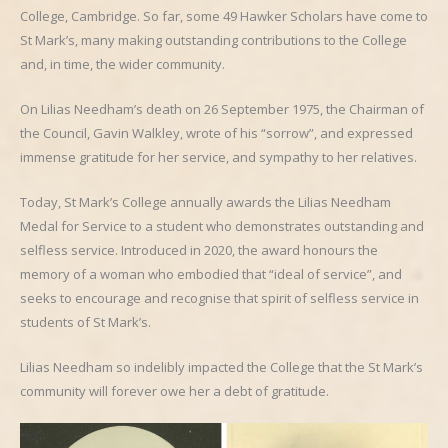
College, Cambridge. So far, some 49 Hawker Scholars have come to
St Mark’s, many making outstanding contributions to the College
and, in time, the wider community.
On Lilias Needham’s death on 26 September 1975, the Chairman of
the Council, Gavin Walkley, wrote of his “sorrow”, and expressed
immense gratitude for her service, and sympathy to her relatives.
Today, St Mark’s College annually awards the Lilias Needham
Medal for Service to a student who demonstrates outstanding and
selfless service. Introduced in 2020, the award honours the
memory of a woman who embodied that “ideal of service”, and
seeks to encourage and recognise that spirit of selfless service in
students of St Mark’s.
Lilias Needham so indelibly impacted the College that the St Mark’s
community will forever owe her a debt of gratitude.