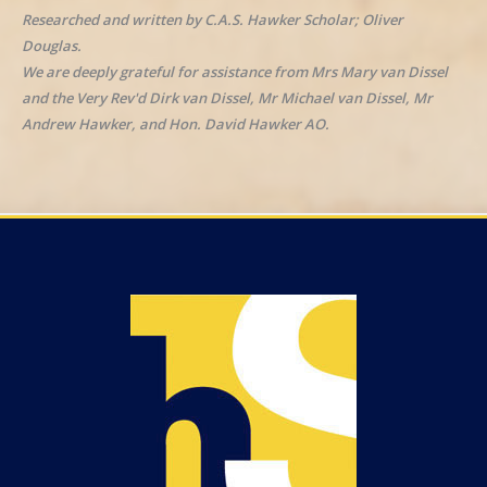
Researched and written by C.A.S. Hawker Scholar; Oliver
Douglas.
We are deeply grateful for assistance from Mrs Mary van Dissel
and the Very Rev'd Dirk van Dissel, Mr Michael van Dissel, Mr
Andrew Hawker, and Hon. David Hawker AO.