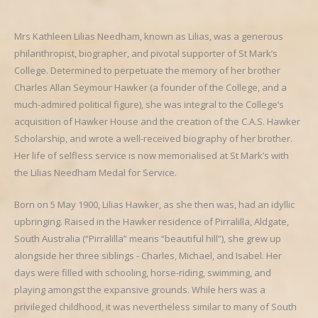
Mrs Kathleen Lilias Needham, known as Lilias, was a generous
philanthropist, biographer, and pivotal supporter of St Mark’s
College. Determined to perpetuate the memory of her brother
Charles Allan Seymour Hawker (a founder of the College, and a
much-admired political figure), she was integral to the College’s
acquisition of Hawker House and the creation of the C.A.S. Hawker
Scholarship, and wrote a well-received biography of her brother.
Her life of selfless service is now memorialised at St Mark’s with
the Lilias Needham Medal for Service.
Born on 5 May 1900, Lilias Hawker, as she then was, had an idyllic
upbringing. Raised in the Hawker residence of Pirralilla, Aldgate,
South Australia (“Pirralilla” means “beautiful hill”), she grew up
alongside her three siblings - Charles, Michael, and Isabel. Her
days were filled with schooling, horse-riding, swimming, and
playing amongst the expansive grounds. While hers was a
privileged childhood, it was nevertheless similar to many of South