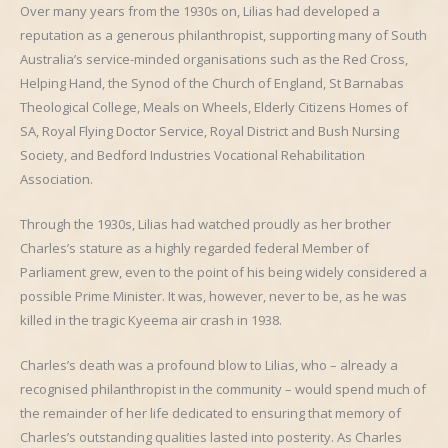
Over many years from the 1930s on, Lilias had developed a
reputation as a generous philanthropist, supporting many of South
Australia’s service-minded organisations such as the Red Cross,
Helping Hand, the Synod of the Church of England, St Barnabas
Theological College, Meals on Wheels, Elderly Citizens Homes of
SA, Royal Flying Doctor Service, Royal District and Bush Nursing
Society, and Bedford Industries Vocational Rehabilitation
Association.
Through the 1930s, Lilias had watched proudly as her brother
Charles’s stature as a highly regarded federal Member of
Parliament grew, even to the point of his being widely considered a
possible Prime Minister. It was, however, never to be, as he was
killed in the tragic Kyeema air crash in 1938.
Charles’s death was a profound blow to Lilias, who – already a
recognised philanthropist in the community – would spend much of
the remainder of her life dedicated to ensuring that memory of
Charles’s outstanding qualities lasted into posterity. As Charles