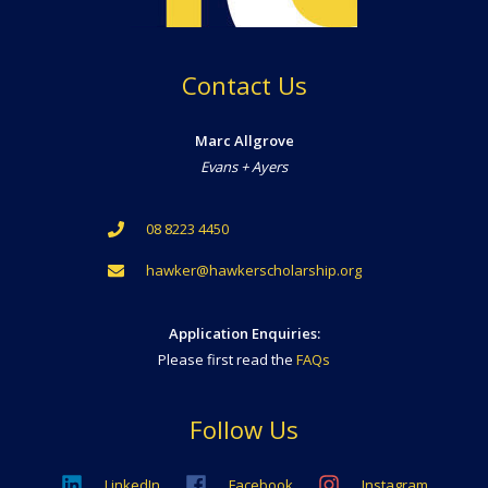
Contact Us
Marc Allgrove
Evans + Ayers
08 8223 4450
hawker@hawkerscholarship.org
Application Enquiries:
Please first read the
FAQs
Follow Us
LinkedIn
Facebook
Instagram