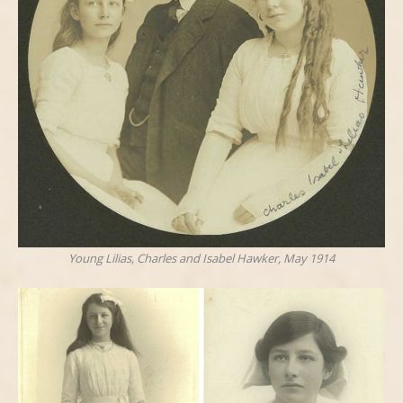
Young Lilias, Charles and Isabel Hawker, May 1914