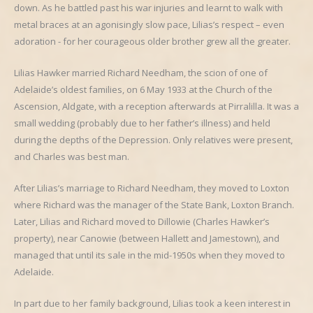
down. As he battled past his war injuries and learnt to walk with
metal braces at an agonisingly slow pace, Lilias’s respect – even
adoration - for her courageous older brother grew all the greater.
Lilias Hawker married Richard Needham, the scion of one of
Adelaide’s oldest families, on 6 May 1933 at the Church of the
Ascension, Aldgate, with a reception afterwards at Pirralilla. It was a
small wedding (probably due to her father’s illness) and held
during the depths of the Depression. Only relatives were present,
and Charles was best man.
After Lilias’s marriage to Richard Needham, they moved to Loxton
where Richard was the manager of the State Bank, Loxton Branch.
Later, Lilias and Richard moved to Dillowie (Charles Hawker’s
property), near Canowie (between Hallett and Jamestown), and
managed that until its sale in the mid-1950s when they moved to
Adelaide.
In part due to her family background, Lilias took a keen interest in