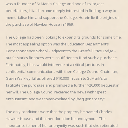
was a founder of St Mark’s College and one of its largest
benefactors, Lilias became deeply interested in finding a way to
memorialise him and support the College. Herein lie the origins of
the purchase of Hawker House in 1969.
The College had been looking to expand its grounds for some time.
The most appealing option was the Education Department’s
Correspondence School – adjacent to the Grenfell Price Lodge –
but St Mark’s finances were insufficient to fund such a purchase.
Fortunately, Lilias would intervene at a critical juncture. In
confidential communications with then College Council Chairman,
Gavin Walkley, Lilias offered $10,000 in cash to St Mark’s to
facilitate the purchase and promised a further $20,000 bequest in
her will. The College Council received the news with “great
enthusiasm” and was “overwhelmed by [her] generosity”.
The only conditions were that the property be named Charles
Hawker House and that her donation be anonymous. The
importance to her of her anonymity was such that she reiterated