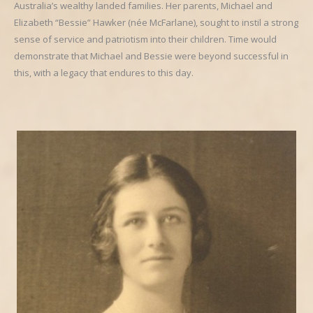
Australia’s wealthy landed families. Her parents, Michael and
Elizabeth “Bessie” Hawker (née McFarlane), sought to instil a strong
sense of service and patriotism into their children. Time would
demonstrate that Michael and Bessie were beyond successful in
this, with a legacy that endures to this day.