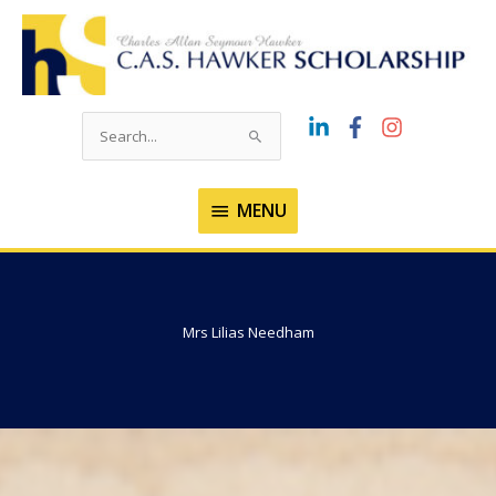
Skip
to
content
Search
for:
MENU
MENU
Mrs Lilias Needham