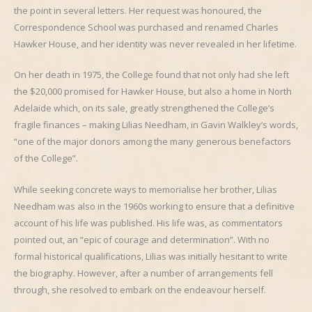
the point in several letters. Her request was honoured, the
Correspondence School was purchased and renamed Charles
Hawker House, and her identity was never revealed in her lifetime.
On her death in 1975, the College found that not only had she left
the $20,000 promised for Hawker House, but also a home in North
Adelaide which, on its sale, greatly strengthened the College’s
fragile finances – making Lilias Needham, in Gavin Walkley’s words,
“one of the major donors among the many generous benefactors
of the College”.
While seeking concrete ways to memorialise her brother, Lilias
Needham was also in the 1960s working to ensure that a definitive
account of his life was published. His life was, as commentators
pointed out, an “epic of courage and determination”. With no
formal historical qualifications, Lilias was initially hesitant to write
the biography. However, after a number of arrangements fell
through, she resolved to embark on the endeavour herself.