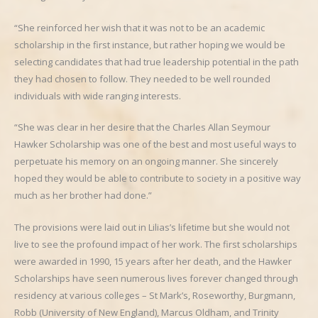
“She reinforced her wish that it was not to be an academic
scholarship in the first instance, but rather hoping we would be
selecting candidates that had true leadership potential in the path
they had chosen to follow. They needed to be well rounded
individuals with wide ranging interests.
“She was clear in her desire that the Charles Allan Seymour
Hawker Scholarship was one of the best and most useful ways to
perpetuate his memory on an ongoing manner. She sincerely
hoped they would be able to contribute to society in a positive way
much as her brother had done.”
The provisions were laid out in Lilias’s lifetime but she would not
live to see the profound impact of her work. The first scholarships
were awarded in 1990, 15 years after her death, and the Hawker
Scholarships have seen numerous lives forever changed through
residency at various colleges – St Mark’s, Roseworthy, Burgmann,
Robb (University of New England), Marcus Oldham, and Trinity