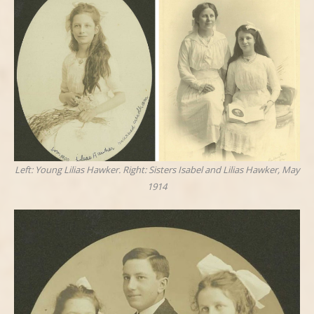
Left: Young Lilias Hawker. Right: Sisters Isabel and Lilias Hawker, May
1914