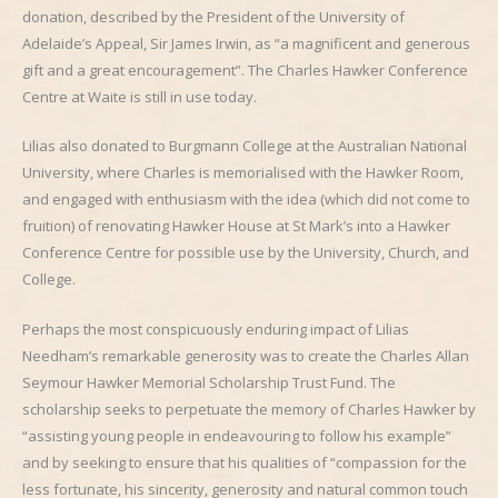
donation, described by the President of the University of
Adelaide’s Appeal, Sir James Irwin, as “a magnificent and generous
gift and a great encouragement”. The Charles Hawker Conference
Centre at Waite is still in use today.
Lilias also donated to Burgmann College at the Australian National
University, where Charles is memorialised with the Hawker Room,
and engaged with enthusiasm with the idea (which did not come to
fruition) of renovating Hawker House at St Mark’s into a Hawker
Conference Centre for possible use by the University, Church, and
College.
Perhaps the most conspicuously enduring impact of Lilias
Needham’s remarkable generosity was to create the Charles Allan
Seymour Hawker Memorial Scholarship Trust Fund. The
scholarship seeks to perpetuate the memory of Charles Hawker by
“assisting young people in endeavouring to follow his example”
and by seeking to ensure that his qualities of “compassion for the
less fortunate, his sincerity, generosity and natural common touch