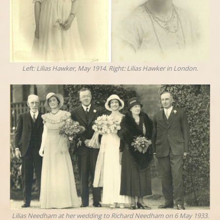
Left: Lilias Hawker, May 1914. Right: Lilias Hawker in London.
Lilias Needham at her wedding to Richard Needham on 6 May 1933.