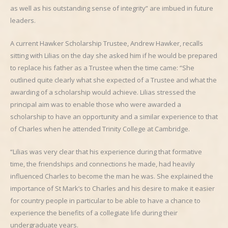
as well as his outstanding sense of integrity” are imbued in future
leaders.
A current Hawker Scholarship Trustee, Andrew Hawker, recalls
sitting with Lilias on the day she asked him if he would be prepared
to replace his father as a Trustee when the time came: “She
outlined quite clearly what she expected of a Trustee and what the
awarding of a scholarship would achieve. Lilias stressed the
principal aim was to enable those who were awarded a
scholarship to have an opportunity and a similar experience to that
of Charles when he attended Trinity College at Cambridge.
“Lilias was very clear that his experience during that formative
time, the friendships and connections he made, had heavily
influenced Charles to become the man he was. She explained the
importance of St Mark’s to Charles and his desire to make it easier
for country people in particular to be able to have a chance to
experience the benefits of a collegiate life during their
undergraduate years.