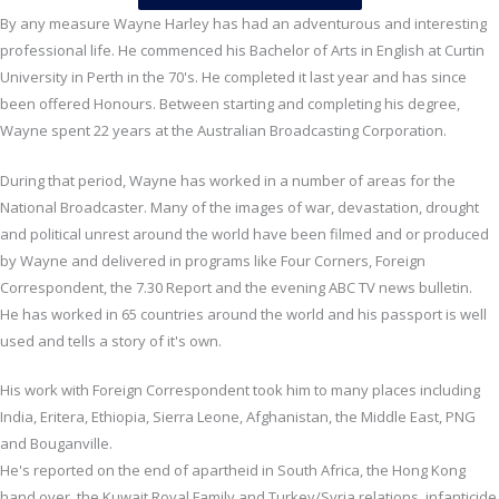
By any measure Wayne Harley has had an adventurous and interesting
professional life. He commenced his Bachelor of Arts in English at Curtin
University in Perth in the 70's. He completed it last year and has since
been offered Honours. Between starting and completing his degree,
Wayne spent 22 years at the Australian Broadcasting Corporation.
During that period, Wayne has worked in a number of areas for the
National Broadcaster. Many of the images of war, devastation, drought
and political unrest around the world have been filmed and or produced
by Wayne and delivered in programs like Four Corners, Foreign
Correspondent, the 7.30 Report and the evening ABC TV news bulletin.
He has worked in 65 countries around the world and his passport is well
used and tells a story of it's own.
His work with Foreign Correspondent took him to many places including
India, Eritera, Ethiopia, Sierra Leone, Afghanistan, the Middle East, PNG
and Bouganville.
He's reported on the end of apartheid in South Africa, the Hong Kong
hand over, the Kuwait Royal Family and Turkey/Syria relations, infanticide