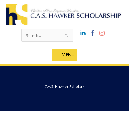
Skip
to
content
Search
for:
MENU
MENU
C.A.S. Hawker Scholars