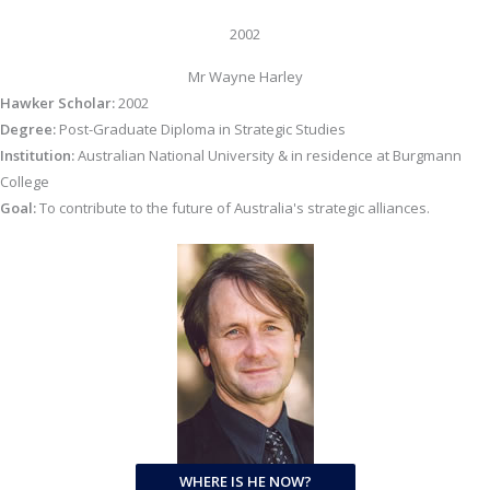
2002
Mr Wayne Harley
Hawker Scholar:
2002
Degree:
Post-Graduate Diploma in Strategic Studies
Institution:
Australian National University & in residence at Burgmann
College
Goal:
To contribute to the future of Australia's strategic alliances.
WHERE IS HE NOW?