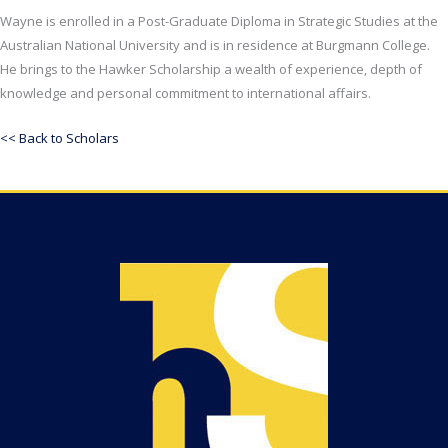
Wayne is enrolled in a Post-Graduate Diploma in Strategic Studies at the
Australian National University and is in residence at Burgmann College.
He brings to the Hawker Scholarship a wealth of experience, depth of
knowledge and personal commitment to international affairs.
<< Back to Scholars