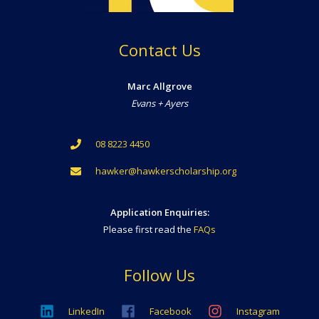
Contact Us
Marc Allgrove
Evans + Ayers
08 8223 4450
hawker@hawkerscholarship.org
Application Enquiries:
Please first read the
FAQs
Follow Us
LinkedIn
Facebook
Instagram