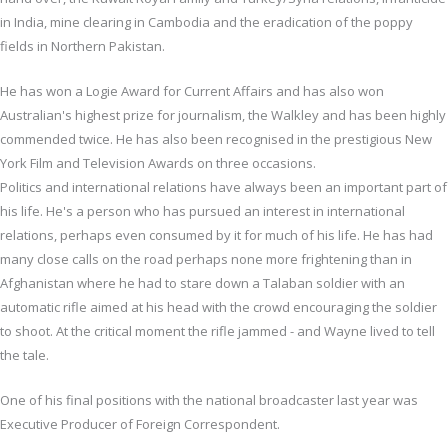
in India, mine clearing in Cambodia and the eradication of the poppy
fields in Northern Pakistan.
He has won a Logie Award for Current Affairs and has also won
Australian's highest prize for journalism, the Walkley and has been highly
commended twice. He has also been recognised in the prestigious New
York Film and Television Awards on three occasions.
Politics and international relations have always been an important part of
his life. He's a person who has pursued an interest in international
relations, perhaps even consumed by it for much of his life. He has had
many close calls on the road perhaps none more frightening than in
Afghanistan where he had to stare down a Talaban soldier with an
automatic rifle aimed at his head with the crowd encouraging the soldier
to shoot. At the critical moment the rifle jammed - and Wayne lived to tell
the tale.
One of his final positions with the national broadcaster last year was
Executive Producer of Foreign Correspondent.