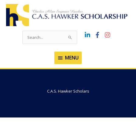
Skip
to
content
Search
for:
MENU
MENU
C.A.S. Hawker Scholars