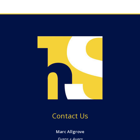
Contact Us
Marc Allgrove
Evans + Ayers