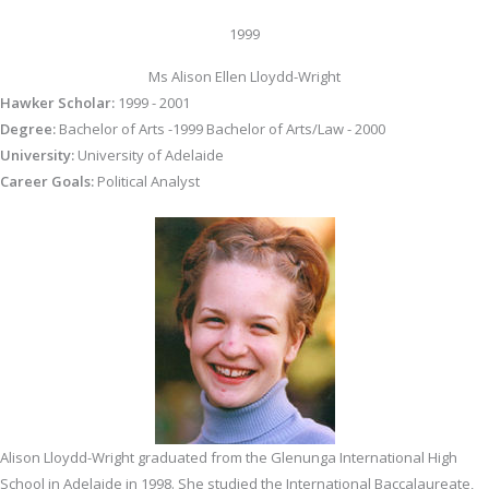
1999
Ms Alison Ellen Lloydd-Wright
Hawker Scholar:
1999 - 2001
Degree:
Bachelor of Arts -1999 Bachelor of Arts/Law - 2000
University:
University of Adelaide
Career Goals:
Political Analyst
Alison Lloydd-Wright graduated from the Glenunga International High
School in Adelaide in 1998. She studied the International Baccalaureate,