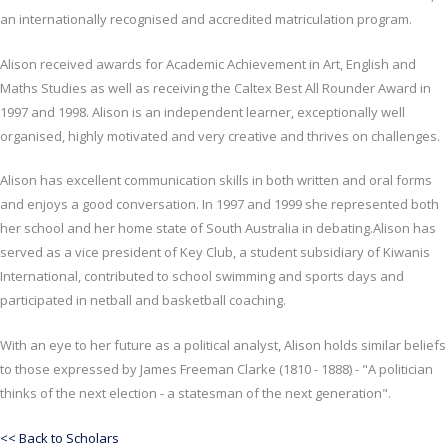
an internationally recognised and accredited matriculation program.
Alison received awards for Academic Achievement in Art, English and
Maths Studies as well as receiving the Caltex Best All Rounder Award in
1997 and 1998. Alison is an independent learner, exceptionally well
organised, highly motivated and very creative and thrives on challenges.
Alison has excellent communication skills in both written and oral forms
and enjoys a good conversation. In 1997 and 1999 she represented both
her school and her home state of South Australia in debating.Alison has
served as a vice president of Key Club, a student subsidiary of Kiwanis
International, contributed to school swimming and sports days and
participated in netball and basketball coaching.
With an eye to her future as a political analyst, Alison holds similar beliefs
to those expressed by James Freeman Clarke (1810 - 1888) - "A politician
thinks of the next election - a statesman of the next generation".
<< Back to Scholars