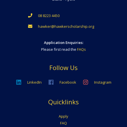
08 8223 4450
hawker@hawkerscholarship.org
Application Enquiries:
Please first read the
FAQs
Follow Us
LinkedIn
Facebook
Instagram
Quicklinks
Apply
FAQ