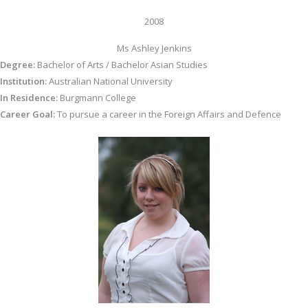
2008
Ms Ashley Jenkins
Degree:
Bachelor of Arts / Bachelor Asian Studies
Institution:
Australian National University
In Residence:
Burgmann College
Career Goal:
To pursue a career in the Foreign Affairs and Defence