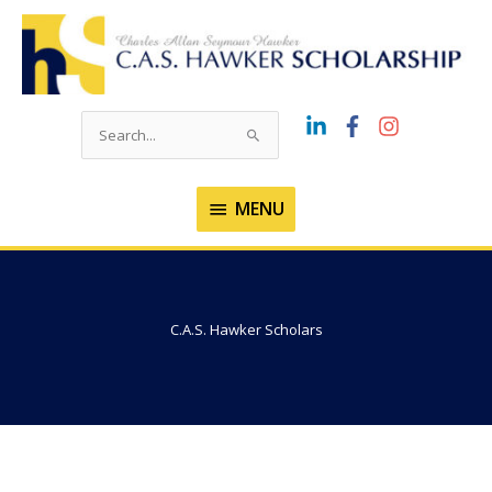
Skip
to
content
Search
for:
MENU
MENU
C.A.S. Hawker Scholars