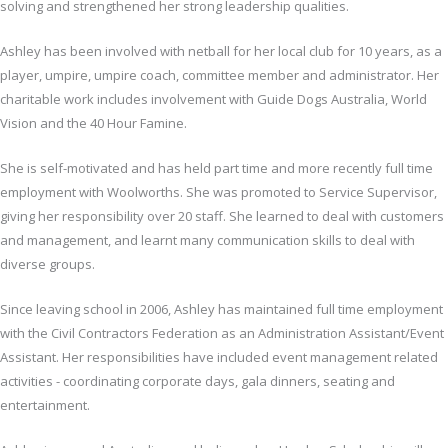
solving and strengthened her strong leadership qualities.
Ashley has been involved with netball for her local club for 10 years, as a
player, umpire, umpire coach, committee member and administrator. Her
charitable work includes involvement with Guide Dogs Australia, World
Vision and the 40 Hour Famine.
She is self-motivated and has held part time and more recently full time
employment with Woolworths. She was promoted to Service Supervisor,
giving her responsibility over 20 staff. She learned to deal with customers
and management, and learnt many communication skills to deal with
diverse groups.
Since leaving school in 2006, Ashley has maintained full time employment
with the Civil Contractors Federation as an Administration Assistant/Event
Assistant. Her responsibilities have included event management related
activities - coordinating corporate days, gala dinners, seating and
entertainment.