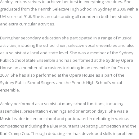
Ashley Jenkins strives to achieve her best in everything she does. She
graduated from the Penrith Selective High School in Sydney in 2006 with a
UAI score of 91.6. She is an outstanding all rounder in both her studies
and extra curricular activities.
During her secondary education she participated in a range of musical
activities, including the school choir, selective vocal ensembles and also
as a soloist at a local and state level. She was a member of the Sydney
Public School State Ensemble and has performed at the Sydney Opera
House on a number of occasions including in an ensemble for Encore
2007. She has also performed at the Opera House as a part of the
Sydney Public School Singers and the Penrith High School’s vocal
ensemble.
Ashley performed as a soloist at many school functions, including
assemblies, presentation evenings and orientation days. She was a
Music Leader in senior school and participated in debating in various
competitions including the Blue Mountains Debating Competition and the
Karl Cramp Cup. Through debating she has developed skills in problem