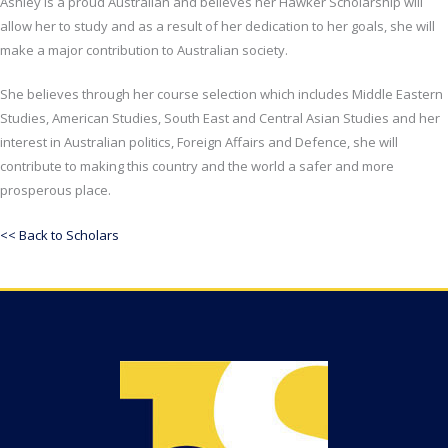
Ashley is a proud Australian and believes her Hawker Scholarship will
allow her to study and as a result of her dedication to her goals, she will
make a major contribution to Australian society.
She believes through her course selection which includes Middle Eastern
Studies, American Studies, South East and Central Asian Studies and her
interest in Australian politics, Foreign Affairs and Defence, she will
contribute to making this country and the world a safer and more
prosperous place.
<< Back to Scholars