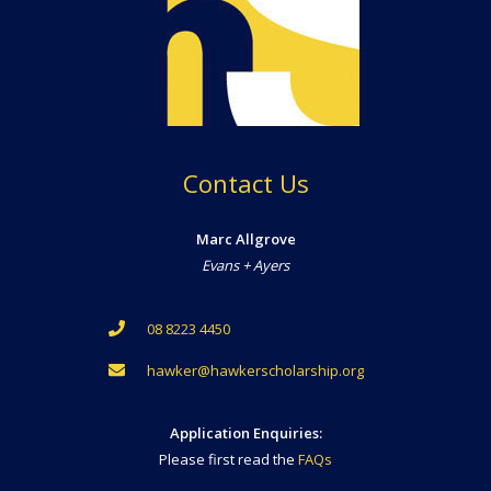
Contact Us
Marc Allgrove
Evans + Ayers
08 8223 4450
hawker@hawkerscholarship.org
Application Enquiries:
Please first read the
FAQs