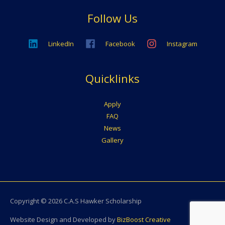
Follow Us
LinkedIn
Facebook
Instagram
Quicklinks
Apply
FAQ
News
Gallery
Copyright © 2026
C.A.S Hawker Scholarship
Website Design and Developed by
BizBoost Creative