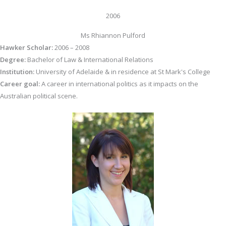
2006
Ms Rhiannon Pulford
Hawker Scholar:
2006 – 2008
Degree:
Bachelor of Law & International Relations
Institution:
University of Adelaide & in residence at St Mark's College
Career goal:
A career in international politics as it impacts on the
Australian political scene.