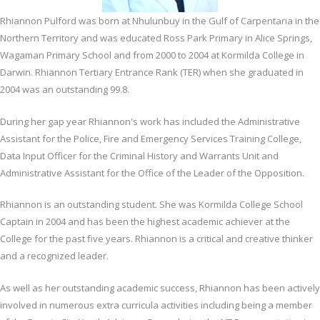
Rhiannon Pulford was born at Nhulunbuy in the Gulf of Carpentaria in the
Northern Territory and was educated Ross Park Primary in Alice Springs,
Wagaman Primary School and from 2000 to 2004 at Kormilda College in
Darwin. Rhiannon Tertiary Entrance Rank (TER) when she graduated in
2004 was an outstanding 99.8.
During her gap year Rhiannon's work has included the Administrative
Assistant for the Police, Fire and Emergency Services Training College,
Data Input Officer for the Criminal History and Warrants Unit and
Administrative Assistant for the Office of the Leader of the Opposition.
Rhiannon is an outstanding student. She was Kormilda College School
Captain in 2004 and has been the highest academic achiever at the
College for the past five years. Rhiannon is a critical and creative thinker
and a recognized leader.
As well as her outstanding academic success, Rhiannon has been actively
involved in numerous extra curricula activities including being a member