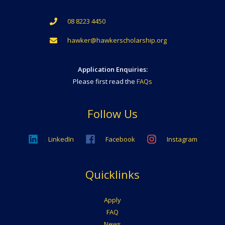
08 8223 4450
hawker@hawkerscholarship.org
Application Enquiries:
Please first read the
FAQs
Follow Us
LinkedIn
Facebook
Instagram
Quicklinks
Apply
FAQ
News