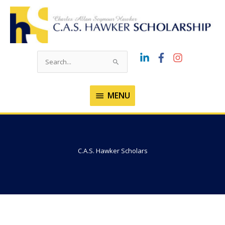
Skip
to
content
Search
for:
MENU
MENU
C.A.S. Hawker Scholars