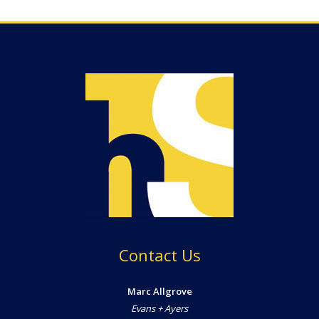
Contact Us
Marc Allgrove
Evans + Ayers