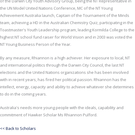
of the Darwin City Youth Advisory Group, being the NT Representative in
the UN Model United Nations Conference, MC of the NT Young
Achievement Australia launch, Captain of the Tournament of the Minds
team, achieving a HD in the Australian Chemistry Quiz, participating in the
Toastmaster's Youth Leadership program, leading Kormilda College to the
highest NT school fund raiser for World Vision and in 2003 was voted the
NT Young Business Person of the Year.
By any measure, Rhiannon is a high achiever. Her exposure to local, NT
and international politics through the Darwin City Council, the last NT
elections and the United Nations organizations she has been involved
with in recent years, has fired her political passion. Rhiannon has the
intellect, energy, capacity and ability to achieve whatever she determines
to do in the coming years.
Australia's needs more young people with the ideals, capability and
commitment of Hawker Scholar Ms Rhiannon Pulford.
<< Back to Scholars