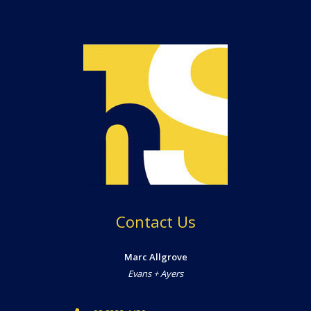
Contact Us
Marc Allgrove
Evans + Ayers