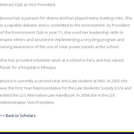
Interact Club as Vice President.
Jessica has a passion for drama and has played many leading roles. She
is a capable debater and is committed to the environment. As President
of the Environment Club in year 11, she used her leadership skills to
inspire others and assisted in implementing a recycling program and
raising awareness of the use of solar power panels at the school.
She has provided volunteer work at a school in Peru and has raised
funds for a hospital in Ethiopia.
Jessica is currently a second year Arts/Law student at ANU. In 2003 she
was the First Year Representative for the Law Students Society (LSS) and
edited the LSS Alternative Law Handbook. In 2004 she is the LSS
Administration Vice-President.
<< Back to Scholars