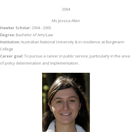
2004
Ms Jessica Allen
Hawker Scholar:
2004 - 2005
Degree:
Bachelor of Arts/Law
Institution:
Australian National University & in residence at Burgmann
College
Career goal:
To pursue a career in public service, particularly in the area
of policy determination and implementation.