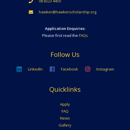
08 8223 4450
hawker@hawkerscholarship.org
Application Enquiries:
Please first read the
FAQs
Follow Us
LinkedIn
Facebook
Instagram
Quicklinks
Apply
FAQ
News
Gallery