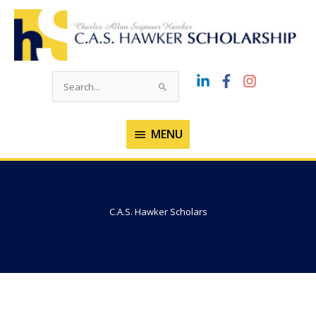
Skip
to
content
Search
for:
MENU
MENU
C.A.S. Hawker Scholars