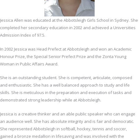
Jessica Allen was educated at the Abbotsleigh Girls School in Sydney. She
completed her secondary education in 2002 and achieved a Universities
Admission Index of 97.5.
In 2002 Jessica was Head Prefect at Abbotsleigh and won an Academic
Honour Prize, the Special Senior Prefect Prize and the Zonta Young
Woman in Public Affairs Award.
She is an outstanding student. She is competent, articulate, composed
and enthusiastic. She has a well balanced approach to study and life
skills. She is meticulous in the preparation and execution of tasks and
demonstrated strong leadership while at Abbotsleigh.
Jessica is a creative thinker and an able public speaker who can engage
an audience well. She has absolute integrity and is fair and democratic.
She represented Abbotsleigh in softball, hockey, tennis and soccer,
gained a bronze medallion in lifesaving and was involved with the