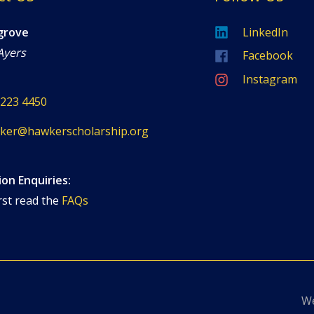
grove
LinkedIn
Ayers
Facebook
Instagram
8223 4450
ker@hawkerscholarship.org
ion Enquiries:
rst read the
FAQs
We