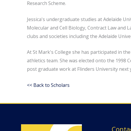
Research Scheme.
Jessica's undergraduate studies at Adelaide Uni
Molecular and Cell Biology, Contract Law and La
clubs and societies including the Adelaide Univ
At St Mark's College she has participated in th
athletics team. She was elected onto the 1998 C
post graduate work at Flinders University next 
<< Back to Scholars
Conta