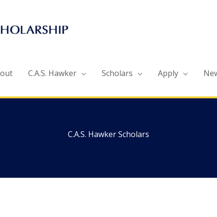
out
C.A.S. Hawker
Scholars
Apply
Ne
C.A.S. Hawker Scholars