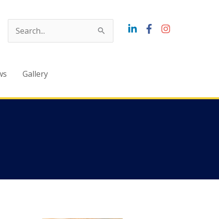
Search
for:
ws
Gallery