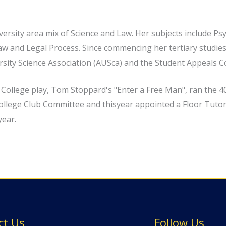
versity area mix of Science and Law. Her subjects include P
w and Legal Process. Since commencing her tertiary studies,
ersity Science Association (AUSca) and the Student Appeals 
e College play, Tom Stoppard's "Enter a Free Man", ran the 
ollege Club Committee and thisyear appointed a Floor Tutor 
year.
ct Us
Follow Us