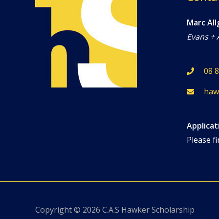
Marc All
Evans + 
08 
haw
Applicat
Please fi
Copyright © 2026
C.A.S Hawker Scholarship