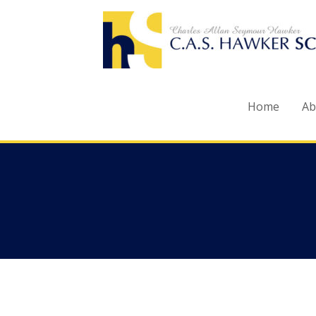
Skip
to
content
Home
Ab