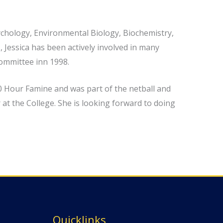
sychology, Environmental Biology, Biochemistry,
 Jessica has been actively involved in many
Committee inn 1998.
40 Hour Famine and was part of the netball and
at the College. She is looking forward to doing
Quicklinks