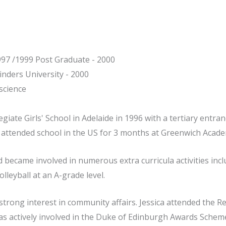
997 /1999 Post Graduate - 2000
inders University - 2000
science
giate Girls' School in Adelaide in 1996 with a tertiary entran
a attended school in the US for 3 months at Greenwich Acade
d became involved in numerous extra curricula activities inc
lleyball at an A-grade level.
trong interest in community affairs. Jessica attended the R
s actively involved in the Duke of Edinburgh Awards Scheme