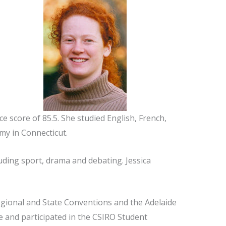
ce score of 85.5. She studied English, French,
my in Connecticut.
luding sport, drama and debating. Jessica
egional and State Conventions and the Adelaide
 and participated in the CSIRO Student