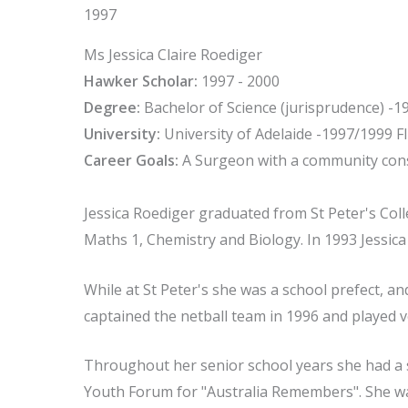
1997
Ms Jessica Claire Roediger
Hawker Scholar:
1997 - 2000
Degree:
Bachelor of Science (jurisprudence) -1
University:
University of Adelaide -1997/1999 Fl
Career Goals:
A Surgeon with a community con
Jessica Roediger graduated from St Peter's Colle
Maths 1, Chemistry and Biology. In 1993 Jessic
While at St Peter's she was a school prefect, an
captained the netball team in 1996 and played vo
Throughout her senior school years she had a s
Youth Forum for "Australia Remembers". She wa