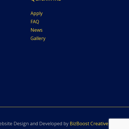
Apply
FAQ
News
Gallery
bsite Design and Developed by
BizBoost Creative