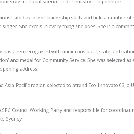
n numerous national science and chemistry competitions.
nstrated excellent leadership skills and held a number of s
 singer. She excels in every thing she does. She is a committ
ty has been recognised with numerous local, state and nati
ation’ and medal for Community Service. She was selected a
 opening address.
e Asia-Pacific region selected to attend Eco-Innovate 03, a
 SRC Council Working Party and responsible for coordinatin
to Sydney.