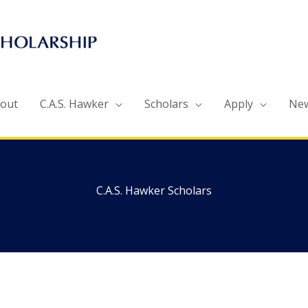
out
C.A.S. Hawker
Scholars
Apply
Ne
C.A.S. Hawker Scholars