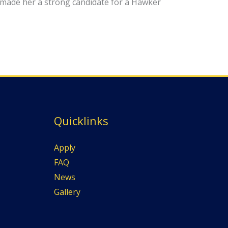
made her a strong candidate for a Hawker
Quicklinks
Apply
FAQ
News
Gallery