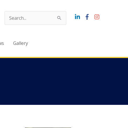
Search
for:
ws
Gallery