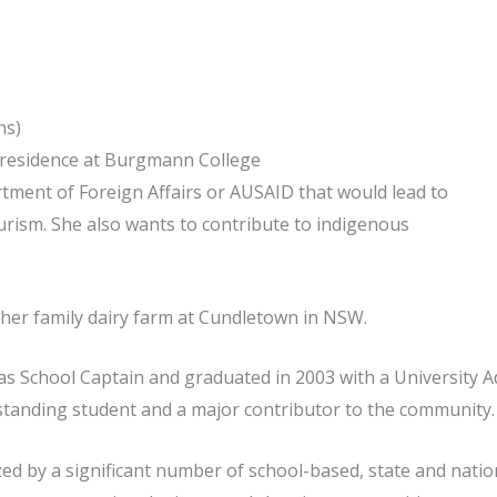
ns)
n residence at Burgmann College
tment of Foreign Affairs or AUSAID that would lead to
urism. She also wants to contribute to indigenous
 her family dairy farm at Cundletown in NSW.
s School Captain and graduated in 2003 with a University Ad
standing student and a major contributor to the community.
 by a significant number of school-based, state and nation