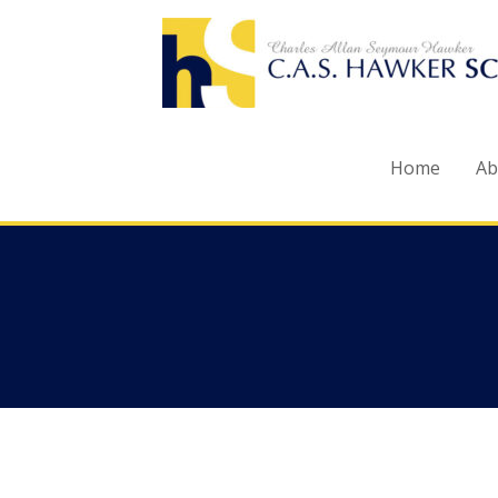
Skip
to
content
Home
Ab