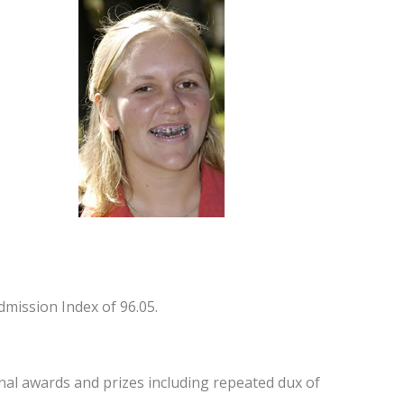
mission Index of 96.05.
al awards and prizes including repeated dux of