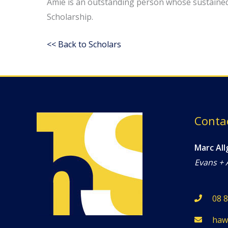
Amie is an outstanding person whose sustaine
Scholarship.
<< Back to Scholars
Conta
Marc All
Evans + 
08 
haw