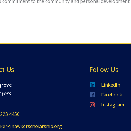
d commitment to the community and personal development 
ct Us
Follow Us
grove
LinkedIn
Ayers
Facebook
Instagram
8223 4450
ker@hawkerscholarship.org