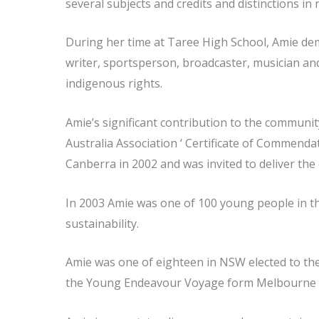
several subjects and credits and distinctions i
During her time at Taree High School, Amie demo
writer, sportsperson, broadcaster, musician and
indigenous rights.
Amie’s significant contribution to the communi
Australia Association ‘ Certificate of Commend
Canberra in 2002 and was invited to deliver the
In 2003 Amie was one of 100 young people in th
sustainability.
Amie was one of eighteen in NSW elected to the
the Young Endeavour Voyage form Melbourne 