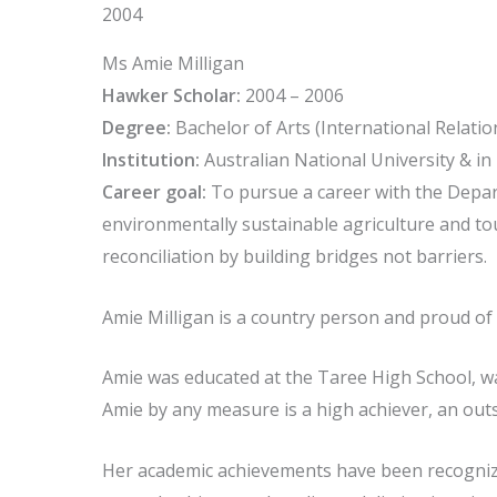
2004
Ms Amie Milligan
Hawker Scholar:
2004 – 2006
Degree:
Bachelor of Arts (International Relatio
Institution:
Australian National University & i
Career goal:
To pursue a career with the Depar
environmentally sustainable agriculture and to
reconciliation by building bridges not barriers.
Amie Milligan is a country person and proud of
Amie was educated at the Taree High School, wa
Amie by any measure is a high achiever, an out
Her academic achievements have been recognized