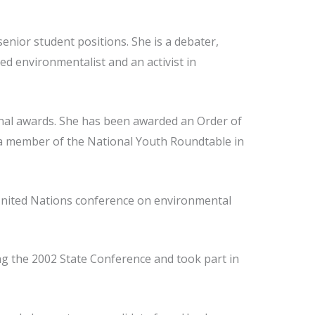
enior student positions. She is a debater,
ed environmentalist and an activist in
onal awards. She has been awarded an Order of
s a member of the National Youth Roundtable in
 United Nations conference on environmental
g the 2002 State Conference and took part in