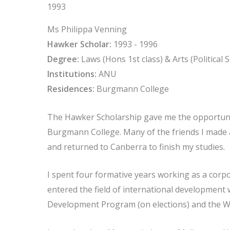
1993
Ms Philippa Venning
Hawker Scholar:
1993 - 1996
Degree:
Laws (Hons 1st class) & Arts (Political
Institutions:
ANU
Residences:
Burgmann College
The Hawker Scholarship gave me the opportunity 
Burgmann College. Many of the friends I made ar
and returned to Canberra to finish my studies.
I spent four formative years working as a corpo
entered the field of international development 
Development Program (on elections) and the W