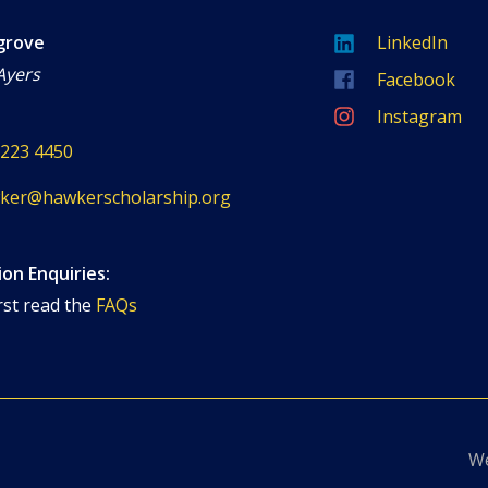
grove
LinkedIn
Ayers
Facebook
Instagram
8223 4450
ker@hawkerscholarship.org
ion Enquiries:
rst read the
FAQs
We