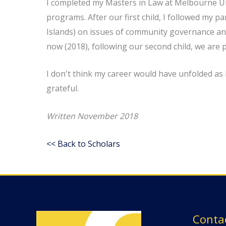
I completed my Masters in Law at Melbourne Uni
programs. After our first child, I followed my
Islands) on issues of community governance and
now (2018), following our second child, we are 
I don't think my career would have unfolded as
grateful.
Written November 2018
<< Back to Scholars
Conta