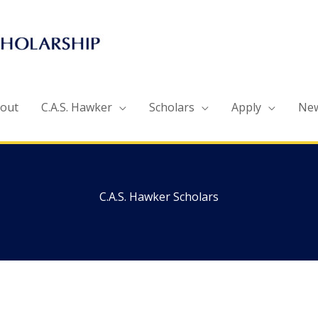
out
C.A.S. Hawker
Scholars
Apply
Ne
C.A.S. Hawker Scholars