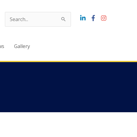
Search
for:
ws
Gallery