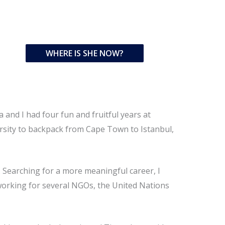
WHERE IS SHE NOW?
and I had four fun and fruitful years at
versity to backpack from Cape Town to Istanbul,
. Searching for a more meaningful career, I
 working for several NGOs, the United Nations