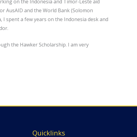
orking on the Indonesia and Timor-Leste aid
ed for AusAID and the World Bank (Solomon
, I spent a few years on the Indonesia desk and
dor.
ough the Hawker Scholarship. I am very
Quicklinks