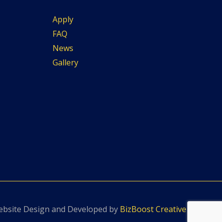
Apply
FAQ
News
Gallery
bsite Design and Developed by
BizBoost Creative