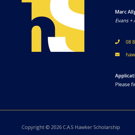
Marc All
Evans + 
08 
haw
Applicat
Please fi
Copyright © 2026
C.A.S Hawker Scholarship