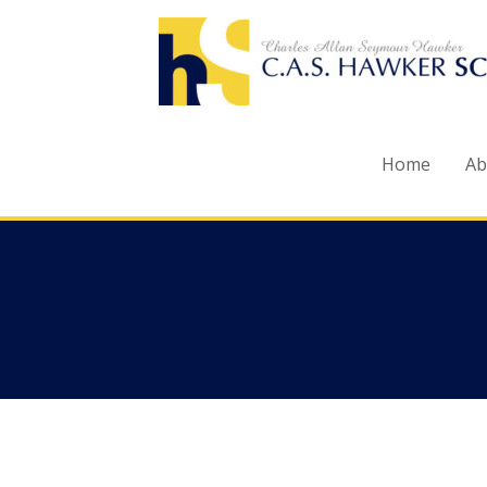
Skip
to
content
Home
Ab