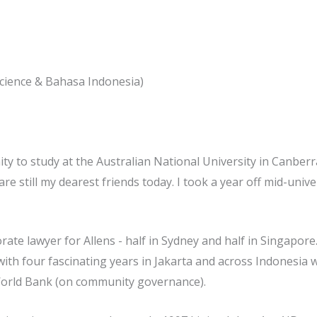
 Science & Bahasa Indonesia)
to study at the Australian National University in Canberra 
e still my dearest friends today. I took a year off mid-uni
rate lawyer for Allens - half in Sydney and half in Singapore
with four fascinating years in Jakarta and across Indonesia
orld Bank (on community governance).