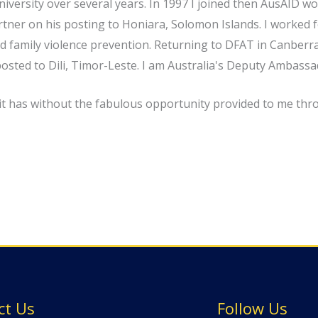
versity over several years. In 1997 I joined then AusAID w
 partner on his posting to Honiara, Solomon Islands. I work
 family violence prevention. Returning to DFAT in Canberra
posted to Dili, Timor-Leste. I am Australia's Deputy Ambassa
 it has without the fabulous opportunity provided to me thr
ct Us
Follow Us