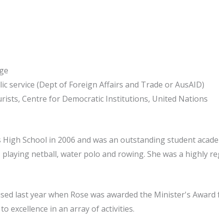
ege
lic service (Dept of Foreign Affairs and Trade or AusAID)
rists, Centre for Democratic Institutions, United Nations
s High School in 2006 and was an outstanding student acade
ld, playing netball, water polo and rowing. She was a highly 
ised last year when Rose was awarded the Minister's Award 
 excellence in an array of activities.