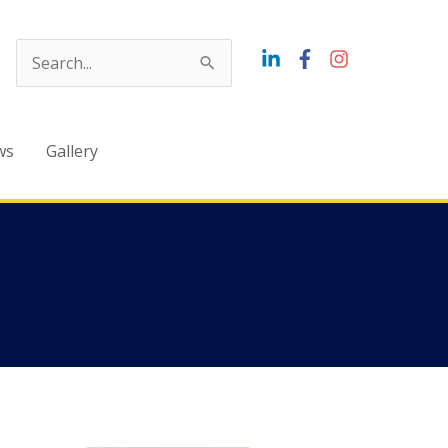
Search
for:
ws
Gallery