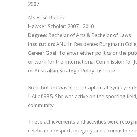
2007
Ms Rose Bollard
Hawker Scholar:
2007 - 2010
Degree:
Bachelor of Arts & Bachelor of Laws
Institution:
ANU In Residence: Burgmann Coll
Career Goal:
To enter either politics or the pub
or work for the International Commission for Ju
or Australian Strategic Policy Institute.
Rose Bollard was School Captain at Sydney Girl
UAI of 98.5. She was active on the sporting fie
community.
These achievements and activities were recogn
celebrated respect, integrity and a commitment to