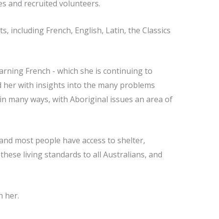
es and recruited volunteers.
 including French, English, Latin, the Classics
arning French - which she is continuing to
 her with insights into the many problems
 in many ways, with Aboriginal issues an area of
r and most people have access to shelter,
these living standards to all Australians, and
n her.