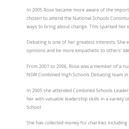
In 2005 Rose became more aware of the importa
chosen to attend the National Schools Constitut
ways to bring about change. This sparked her i
Debating is one of her greatest interests. She 
opinions and be more empathetic to others' ide
From 2001 to 2006, Rose was a member of a num
NSW Combined High Schools Debating team in 
In 2005 she attended Combined Schools Leaders
her with valuable leadership skills in a variety
School.
She has collected money for charities including