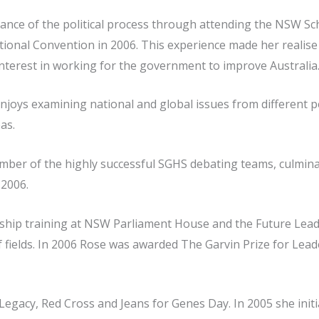
nce of the political process through attending the NSW Sc
ional Convention in 2006. This experience made her realise 
nterest in working for the government to improve Australia
enjoys examining national and global issues from different p
as.
ber of the highly successful SGHS debating teams, culmina
2006.
hip training at NSW Parliament House and the Future Lead
 of fields. In 2006 Rose was awarded The Garvin Prize for Lea
 Legacy, Red Cross and Jeans for Genes Day. In 2005 she ini