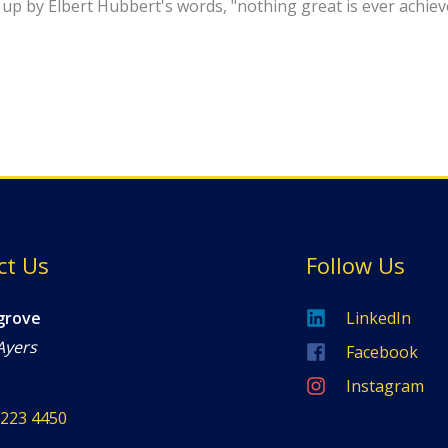
ed up by Elbert Hubbert's words, "nothing great is ever achi
ct Us
Follow Us
grove
LinkedIn
Ayers
Facebook
Instagram
8223 4450