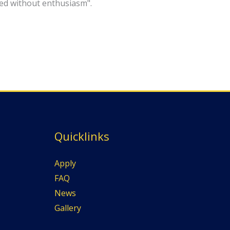
eved without enthusiasm".
Quicklinks
Apply
FAQ
News
Gallery