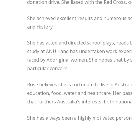
donation drive. She liased with the Red Cross, 
She achieved excellent results and numerous aca
and History.
She has acted and directed school plays, reads 
study at ANU - and has undertaken work experi
faced by Aboriginal women. She hopes that by st
particular concern.
Rose believes she is fortunate to live in Austra
education, food, water and healthcare. Her passi
that furthers Australia's interests, both nationa
She has always been a highly motivated person 