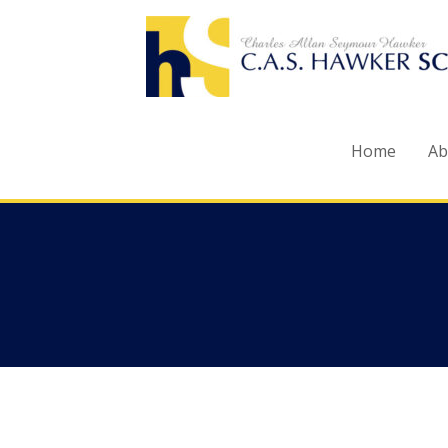
Skip
to
content
Home
Ab