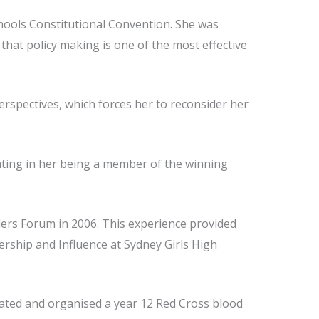
hools Constitutional Convention. She was
that policy making is one of the most effective
.
erspectives, which forces her to reconsider her
ting in her being a member of the winning
ers Forum in 2006. This experience provided
dership and Influence at Sydney Girls High
tiated and organised a year 12 Red Cross blood