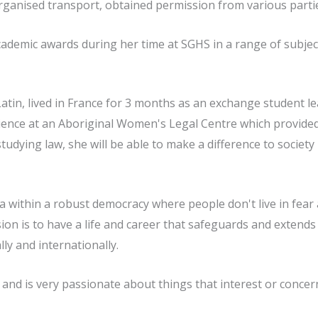
organised transport, obtained permission from various parti
demic awards during her time at SGHS in a range of subjects,
Latin, lived in France for 3 months as an exchange student le
ence at an Aboriginal Women's Legal Centre which provided
udying law, she will be able to make a difference to society
lia within a robust democracy where people don't live in fea
on is to have a life and career that safeguards and extends 
lly and internationally.
and is very passionate about things that interest or concer