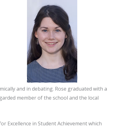
mically and in debating. Rose graduated with a
regarded member of the school and the local
for Excellence in Student Achievement which