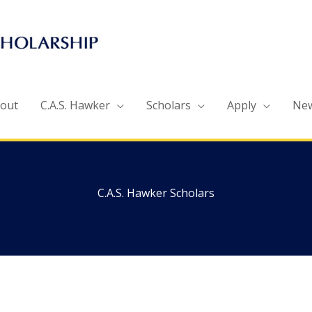
out
C.A.S. Hawker
Scholars
Apply
Ne
C.A.S. Hawker Scholars