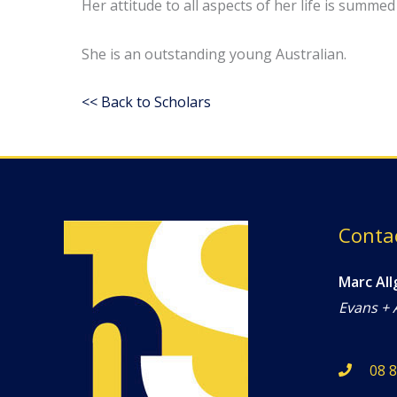
Her attitude to all aspects of her life is summ
She is an outstanding young Australian.
<< Back to Scholars
Conta
Marc All
Evans + 
08 