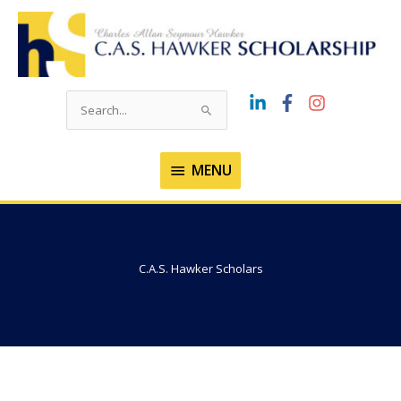
Skip
to
content
Search
for:
MENU
MENU
C.A.S. Hawker Scholars