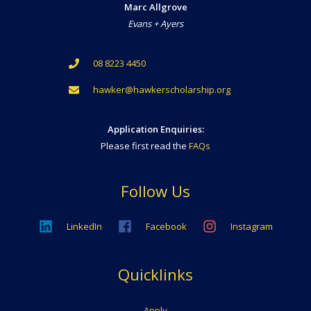
Marc Allgrove
Evans + Ayers
08 8223 4450
hawker@hawkerscholarship.org
Application Enquiries:
Please first read the
FAQs
Follow Us
LinkedIn
Facebook
Instagram
Quicklinks
Apply