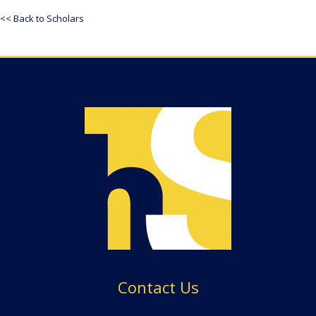
<< Back to Scholars
Contact Us