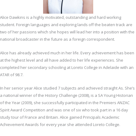
Alice Dawkins is a highly motivated, outstanding and hard working
student. Foreign languages and exploring lands off the beaten track are
two of her passions which she hopes will lead her into a position with the
national broadcaster in the future as a foreign correspondent.
Alice has already achieved much in her life. Every achievement has been
at the highest level and all have added to her life experiences. She
completed her secondary schooling at Loreto College in Adelaide with an
ATAR of 98.7.
In her senior year Alice studied 7 subjects and achieved straight As. She’s
a national winner of the History Challenge (2008), is a SA Young Historian
of the Year (2009), she successfully participated in the Premiers ANZAC
Spirit Award Competition and was one of six who took part in a 16 day
study tour of France and Britain. Alice gained Principals Academic
Achievement Awards for every year she attended Loreto College.