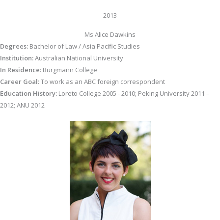
2013
Ms Alice Dawkins
Degrees:
Bachelor of Law / Asia Pacific Studies
Institution:
Australian National University
In Residence:
Burgmann College
Career Goal:
To work as an ABC foreign correspondent
Education History:
Loreto College 2005 - 2010; Peking University 2011 –
2012; ANU 2012