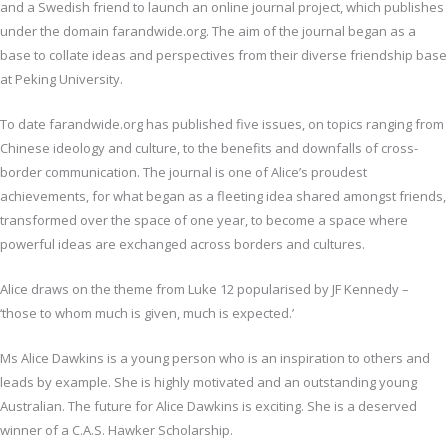
and a Swedish friend to launch an online journal project, which publishes
under the domain farandwide.org. The aim of the journal began as a
base to collate ideas and perspectives from their diverse friendship base
at Peking University.
To date farandwide.org has published five issues, on topics ranging from
Chinese ideology and culture, to the benefits and downfalls of cross-
border communication. The journal is one of Alice’s proudest
achievements, for what began as a fleeting idea shared amongst friends,
transformed over the space of one year, to become a space where
powerful ideas are exchanged across borders and cultures.
Alice draws on the theme from Luke 12 popularised by JF Kennedy –
‘those to whom much is given, much is expected.’
Ms Alice Dawkins is a young person who is an inspiration to others and
leads by example. She is highly motivated and an outstanding young
Australian. The future for Alice Dawkins is exciting. She is a deserved
winner of a C.A.S. Hawker Scholarship.