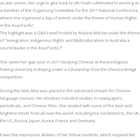
as war crimes. Her urge to give back to UN Youth culminated to working as
a member of the Organising Committee for the 2011 National Conference,
where she organised a day of events under the theme of ‘Human Rights
in the Asia Pacific’.
The highlight was a Q&A Panel hosted by Maxine McKew under the theme
of “Immigration, Indigenous Rights and Multiculturalism: Is Australia a
sound leader in the Asia Pacific?”
She spent her ‘gap year’ in 2011 studying Chinese at the prestigious
Peking University in Beijing under a scholarship from the Chinese Bridge
competition.
During this time Alice was placed in the advanced stream for Chinese
language courses. Her electives included studies in newspapers,
periodicals, and Chinese films. She studied with some of the best and
brightest minds from all over the world, including but not limited to, the UK,
the US, Russia, Japan, Korea, France and Germany.
It was the impressive abilities of her fellow students, which inspired her