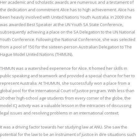
Her academic and scholastic awards are numerous and a testament of
the dedication and commitment Alice has to high achievement. Alice has
been heavily involved with United Nations Youth Australia. In 2009 she
was awarded Best Speaker at the UN Youth SA State Conference,
subsequently achieving a place on the SA Delegation to the UN National
Youth Conference. Following the National Conference, she was selected
from a pool of 150 for the sixteen-person Australian Delegation to The
Hague Model United Nations (THIMUN).
THIMUN was a watershed experience for Alice. It homed her skills in
public speaking and teamwork and provided a special chance for her to
represent Australia. At THUMUN, she successfully won a place from a
global pool for the International Court of Justice program. With less than
20 other high-school age students from every corner of the globe, the
model ICJ activity was a valuable lesson in the intricacies of discussing
legal issues and resolving problems in an international context.
It was a driving factor towards her studying law at ANU. She saw the
potential for the law to be an instrument of justice in dire situations such