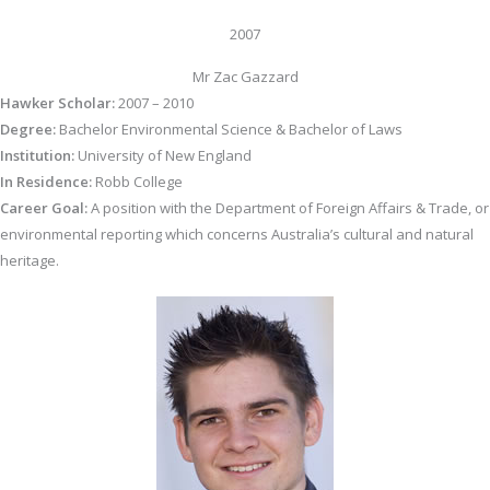
2007
Mr Zac Gazzard
Hawker Scholar:
2007 – 2010
Degree:
Bachelor Environmental Science & Bachelor of Laws
Institution:
University of New England
In Residence:
Robb College
Career Goal:
A position with the Department of Foreign Affairs & Trade, or
environmental reporting which concerns Australia’s cultural and natural
heritage.