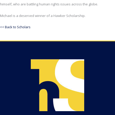
himself, who are battling human rights issues across the globe.
Michael is a deserved winner of a Hawker Scholarship.
<< Back to Scholars