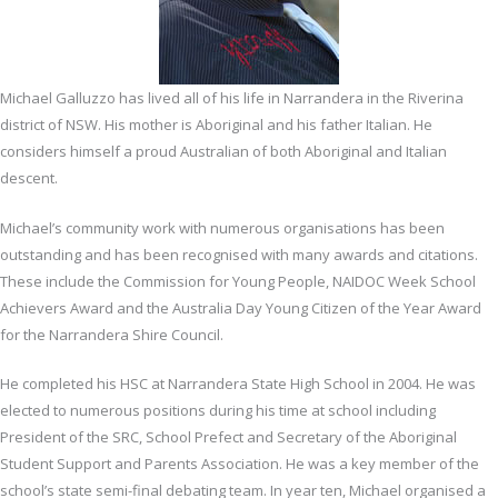
Michael Galluzzo has lived all of his life in Narrandera in the Riverina
district of NSW. His mother is Aboriginal and his father Italian. He
considers himself a proud Australian of both Aboriginal and Italian
descent.
Michael’s community work with numerous organisations has been
outstanding and has been recognised with many awards and citations.
These include the Commission for Young People, NAIDOC Week School
Achievers Award and the Australia Day Young Citizen of the Year Award
for the Narrandera Shire Council.
He completed his HSC at Narrandera State High School in 2004. He was
elected to numerous positions during his time at school including
President of the SRC, School Prefect and Secretary of the Aboriginal
Student Support and Parents Association. He was a key member of the
school’s state semi-final debating team. In year ten, Michael organised a