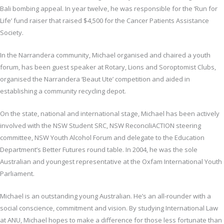
Bali bombing appeal. In year twelve, he was responsible for the ‘Run for
Life’ fund raiser that raised $4,500 for the Cancer Patients Assistance
Society.
In the Narrandera community, Michael organised and chaired a youth
forum, has been guest speaker at Rotary, Lions and Soroptomist Clubs,
organised the Narrandera ‘Beaut Ute’ competition and aided in
establishing a community recycling depot.
On the state, national and international stage, Michael has been actively
involved with the NSW Student SRC, NSW ReconciliACTION steering
committee, NSW Youth Alcohol Forum and delegate to the Education
Department’s Better Futures round table. In 2004, he was the sole
Australian and youngest representative at the Oxfam International Youth
Parliament.
Michael is an outstanding young Australian. He’s an all-rounder with a
social conscience, commitment and vision. By studying International Law
at ANU, Michael hopes to make a difference for those less fortunate than