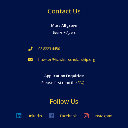
Contact Us
Marc Allgrove
Evans + Ayers
08 8223 4450
hawker@hawkerscholarship.org
Application Enquiries:
Please first read the
FAQs
Follow Us
LinkedIn
Facebook
Instagram