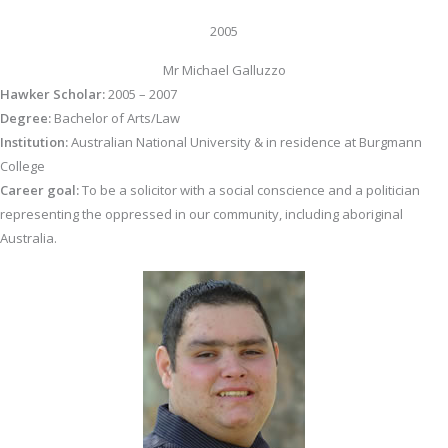
2005
Mr Michael Galluzzo
Hawker Scholar:
2005 – 2007
Degree:
Bachelor of Arts/Law
Institution:
Australian National University & in residence at Burgmann
College
Career goal:
To be a solicitor with a social conscience and a politician
representing the oppressed in our community, including aboriginal
Australia.