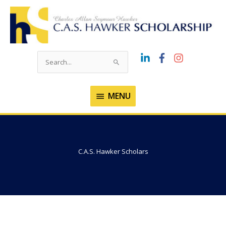
Skip
to
content
Search
for:
MENU
MENU
C.A.S. Hawker Scholars