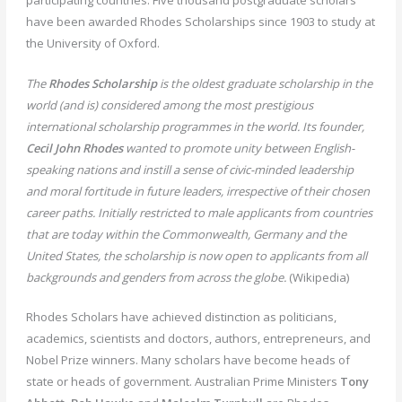
have been awarded Rhodes Scholarships since 1903 to study at
the University of Oxford.
The
Rhodes Scholarship
is the oldest graduate scholarship in the
world (and is) considered among the most prestigious
international scholarship programmes in the world. Its founder,
Cecil John Rhodes
wanted to promote unity between English-
speaking nations and instill a sense of civic-minded leadership
and moral fortitude in future leaders, irrespective of their chosen
career paths. Initially restricted to male applicants from countries
that are today within the Commonwealth, Germany and the
United States, the scholarship is now open to applicants from all
backgrounds and genders from across the globe.
(Wikipedia)
Rhodes Scholars have achieved distinction as politicians,
academics, scientists and doctors, authors, entrepreneurs, and
Nobel Prize winners. Many scholars have become heads of
state or heads of government. Australian Prime Ministers
Tony