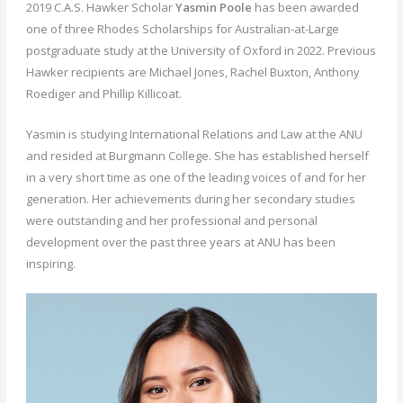
2019 C.A.S. Hawker Scholar
Yasmin Poole
has been awarded
one of three Rhodes Scholarships for Australian-at-Large
postgraduate study at the University of Oxford in 2022. Previous
Hawker recipients are Michael Jones, Rachel Buxton, Anthony
Roediger and Phillip Killicoat.
Yasmin is studying International Relations and Law at the ANU
and resided at Burgmann College. She has established herself
in a very short time as one of the leading voices of and for her
generation. Her achievements during her secondary studies
were outstanding and her professional and personal
development over the past three years at ANU has been
inspiring.