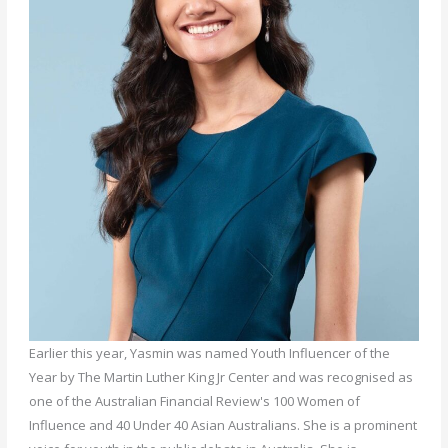
Earlier this year, Yasmin was named Youth Influencer of the
Year by The Martin Luther King Jr Center and was recognised as
one of the Australian Financial Review's 100 Women of
Influence and 40 Under 40 Asian Australians. She is a prominent