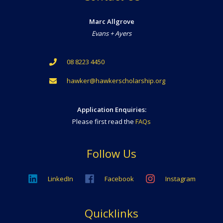
Marc Allgrove
Evans + Ayers
08 8223 4450
hawker@hawkerscholarship.org
Application Enquiries:
Please first read the
FAQs
Follow Us
LinkedIn
Facebook
Instagram
Quicklinks