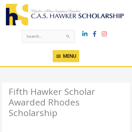
Skip
to
content
Search
for:
MENU
MENU
Fifth Hawker Scholar
Awarded Rhodes
Scholarship