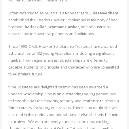
Often referred to as “Australia’s Rhodes”
Mrs. Lilias Needham
established the Charles Hawker Scholarship in memory of her
brother
Charles Allan Seymour Hawker
, one of Australia’s
most respected pastoral pioneers and politicians.
Since 1990, C.A.S. Hawker Scholarship Trustees have awarded
scholarships to 132 young Australians, including a significant
number from regional areas. Scholarships are offered to
capable students of principle and character who are committed
to Australia’s future.
“The Trustees are delighted Yasmin has been awarded a
Rhodes Scholarship. She is an outstanding young person. We
believe she has the capacity, tenacity and resilience to create a
fairer country for young Australians. There is no doubt she will
succeed in this endeavour and whatever else she sets her mind
to achieve. We wish her every success in the next exciting
chapter of her education at Oxford,” Hawker family member