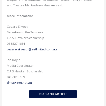
and Trustee
Mr. Andrew Hawker
said.
More Information:
Cesare Silvestri
Secretary to the Trustees
C.A.S. Hawker Scholarship
08 8127 1654
cesare.silvestri@aetlimited.com.au
Ian Doyle
Media Coordinator
C.A.S Hawker Scholarship
0417 819 189
dms@iinet.net.au
READ ANU ARTICLE