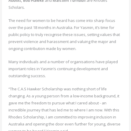
Abbott, Bob Hawke
and
Malcolm Turnbull
are Rhodes
Scholars.
The need for women to be heard has come into sharp focus
over the past 18 months in Australia. For Yasmin, it’s time for
public policy to truly recognise these issues, setting values that
prevent violence and harassment and valuing the major and
ongoing contribution made by women.
Many individuals and a number of organisations have played
important roles in Yasmin’s continuing development and
outstanding success.
“The C.A.S Hawker Scholarship was nothing short of life
changing. As a young person from a low-income background, it
gave me the freedom to pursue what I cared about - an
incredible journey that has led me to where I am now. With this
Rhodes Scholarship, I am committed to improving inclusion in
Australia and opening the door even further for young, diverse
women to be heard,” Yasmin said.