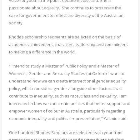
voice for youth in the public debate in Australia. She is
passionate about equality. She continues to prosecute the
case for government to reflect the diversity of the Australian
society.
Rhodes scholarship recipients are selected on the basis of
academic achievement, character, leadership and commitment
to making a difference in the world.
“I intend to study a Master of Public Policy and a Master of
Women’s, Gender and Sexuality Studies (at Oxford). I want to
understand how we can create intersectional gender equality
policy, which considers gender alongside other factors that
contribute to inequality, such as race, class and sexuality. I am
interested in how we can create policies that better support and
empower women of colour in Australia, particularly regarding
economic inequality and political representation,” Yasmin said.
One hundred Rhodes Scholars are selected each year from
participating countries. Five thousand postgraduate scholars