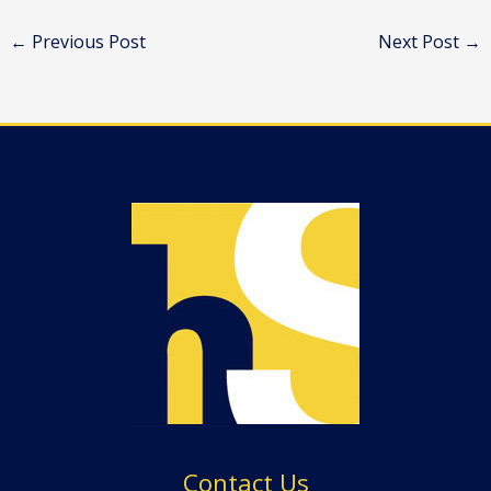
←
Previous Post
Next Post
→
Contact Us