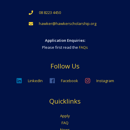
08 8223 4450
hawker@hawkerscholarship.org
Application Enquiries:
Please first read the
FAQs
Follow Us
LinkedIn
Facebook
Instagram
Quicklinks
Apply
FAQ
News