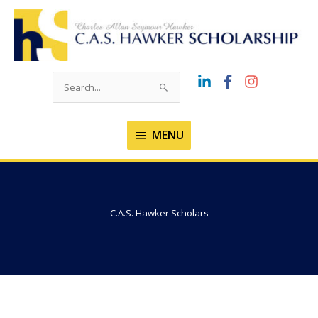
Skip
to
content
Search
for:
MENU
MENU
C.A.S. Hawker Scholars