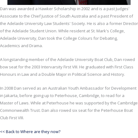
Dan was awarded a Hawker Scholarship in 2002 and is a past Judges'
Associate to the Chief Justice of South Australia and a past President of
the Adelaide University Law Students' Society. He is also a former Director
of the Adelaide Student Union. While resident at St. Mark's College,
Adelaide University, Dan took the College Colours for Debating,
Academics and Drama.
A longstanding member of the Adelaide University Boat Club, Dan rowed
bow seat for the 2003 Intervarsity First VIII. He graduated with First Class
Honours in Law and a Double Major in Political Science and History.
In 2008 Dan served as an Australian Youth Ambassador for Development
in Jakarta, before going up to Peterhouse, Cambridge, to read for a
Master of Laws. While at Peterhouse he was supported by the Cambridge
Commonwealth Trust. Dan also rowed six seat for the Peterhouse Boat
Club First VIII.
<< Back to Where are they now?