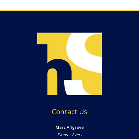
Contact Us
Marc Allgrove
Evans + Ayers