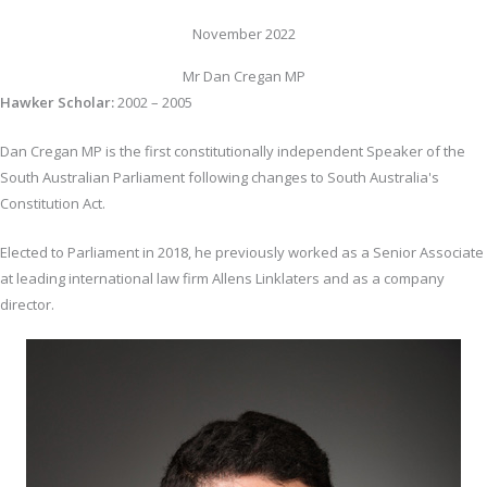
November 2022
Mr Dan Cregan MP
Hawker Scholar:
2002 – 2005
Dan Cregan MP is the first constitutionally independent Speaker of the
South Australian Parliament following changes to South Australia's
Constitution Act.
Elected to Parliament in 2018, he previously worked as a Senior Associate
at leading international law firm Allens Linklaters and as a company
director.