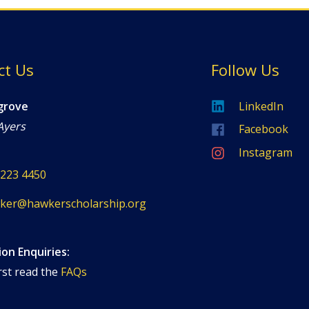
ct Us
Follow Us
grove
LinkedIn
Ayers
Facebook
Instagram
8223 4450
ker@hawkerscholarship.org
ion Enquiries:
rst read the
FAQs