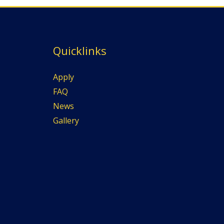
Quicklinks
Apply
FAQ
News
Gallery