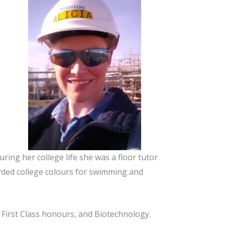
ing her college life she was a floor tutor
arded college colours for swimming and
 First Class honours, and Biotechnology.