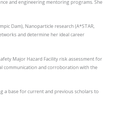
cience and engineering mentoring programs. She
lympic Dam), Nanoparticle research (A*STAR,
networks and determine her ideal career
afety Major Hazard Facility risk assessment for
nual communication and corroboration with the
ng a base for current and previous scholars to