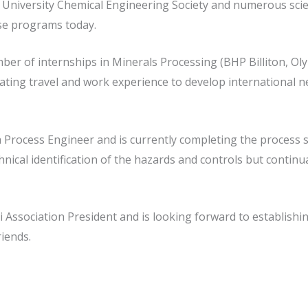
the University Chemical Engineering Society and numerous s
se programs today.
ber of internships in Minerals Processing (BHP Billiton, O
rating travel and work experience to develop international 
 Process Engineer and is currently completing the process s
hnical identification of the hazards and controls but conti
i Association President and is looking forward to establishi
iends.