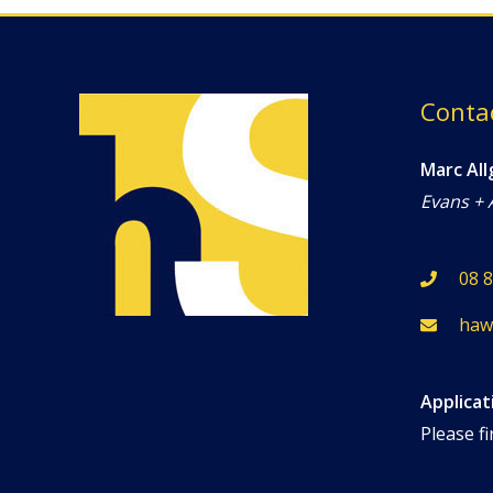
Conta
Marc All
Evans + 
08 
haw
Applicat
Please fi