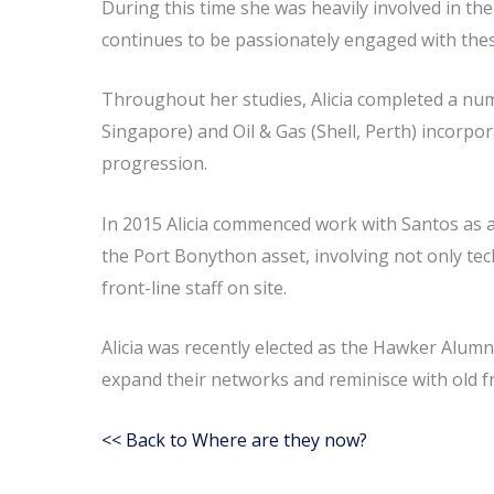
During this time she was heavily involved in 
continues to be passionately engaged with the
Throughout her studies, Alicia completed a num
Singapore) and Oil & Gas (Shell, Perth) incorpo
progression.
In 2015 Alicia commenced work with Santos as a
the Port Bonython asset, involving not only tec
front-line staff on site.
Alicia was recently elected as the Hawker Alumn
expand their networks and reminisce with old fr
<< Back to Where are they now?