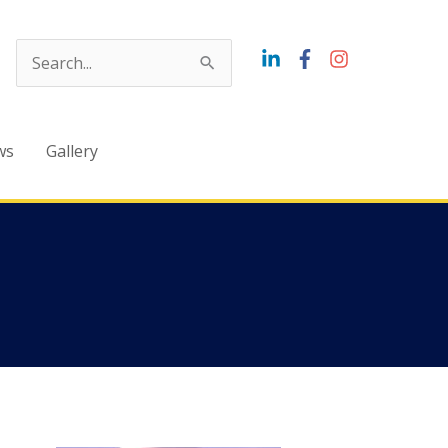
Search
for:
ws
Gallery