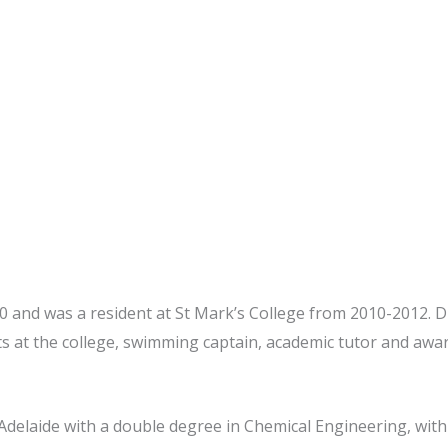
 and was a resident at St Mark’s College from 2010-2012. Dur
ts at the college, swimming captain, academic tutor and aw
 Adelaide with a double degree in Chemical Engineering, with