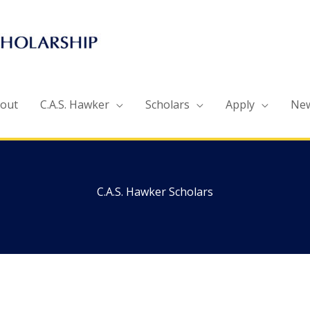
out
C.A.S. Hawker
Scholars
Apply
Ne
C.A.S. Hawker Scholars