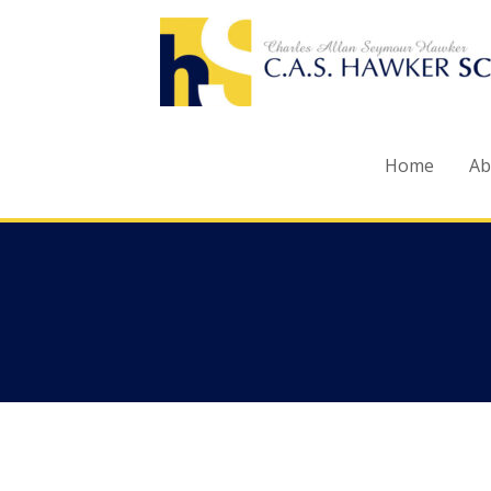
Skip
to
content
Home
Ab