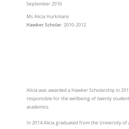
September 2016
Ms Alicia Hurkmans
Hawker Scholar:
2010-2012
Alicia was awarded a Hawker Scholarship in 2010
responsible for the wellbeing of twenty studen
academics.
In 2014 Alicia graduated from the University of