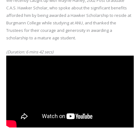
We recently caught up with Wayne Harley, 2002 Post Graduate
C.A.S. Hawker Scholar, who spoke about the significant benefits
afforded him by being awarded a Hawker Scholarship to reside at
Burgmann College while studying at ANU, and thanked the
Trustees for their courage and generosity in awarding a
scholarship to a mature age student.
(Duration: 6 mins 42 secs)