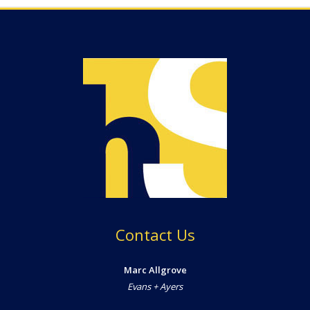
Contact Us
Marc Allgrove
Evans + Ayers