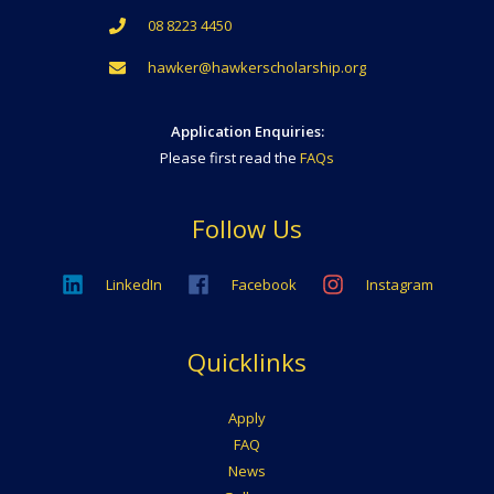
08 8223 4450
hawker@hawkerscholarship.org
Application Enquiries:
Please first read the
FAQs
Follow Us
LinkedIn
Facebook
Instagram
Quicklinks
Apply
FAQ
News