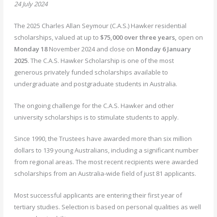
24 July 2024
The 2025 Charles Allan Seymour (C.A.S.) Hawker residential
scholarships, valued at up to
$75,000 over three years,
open on
Monday 18
November 2024 and close on
Monday 6 January
2025
. The C.A.S. Hawker Scholarship is one of the most
generous privately funded scholarships available to
undergraduate and postgraduate students in Australia.
The ongoing challenge for the C.A.S. Hawker and other
university scholarships is to stimulate students to apply.
Since 1990, the Trustees have awarded more than six million
dollars to 139 young Australians, including a significant number
from regional areas. The most recent recipients were awarded
scholarships from an Australia-wide field of just 81 applicants.
Most successful applicants are entering their first year of
tertiary studies. Selection is based on personal qualities as well