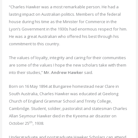
“Charles Hawker was a most remarkable person. He had a
lasting impact on Australian politics. Members of the federal
house during his time as the Minister for Commerce in the
Lyon’s Government in the 1930s had enormous respect for him.
He was a great Australian who offered his best through his
commitment to this country.
The values of loyalty, integrity and caring for their communities
are some of the values I hope the new scholars take with them
into their studies,”
Mr. Andrew Hawker
said.
Born on 16 May 1894 at Bungaree homestead near Clare in
South Australia, Charles Hawker was educated at Geelong
Church of England Grammar School and Trinity College,
Cambridge. Student, soldier, pastoralist and statesman Charles
Allan Seymour Hawker died in the Kyeema air disaster on
th
October 25
, 1938.
Undergraduate and postgraduate Hawker Scholars can attend