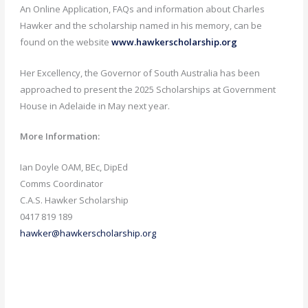
An Online Application, FAQs and information about Charles
Hawker and the scholarship named in his memory, can be
found on the website
www.hawkerscholarship.org
Her Excellency, the Governor of South Australia has been
approached to present the 2025 Scholarships at Government
House in Adelaide in May next year.
More Information:
Ian Doyle OAM, BEc, DipEd
Comms Coordinator
C.A.S. Hawker Scholarship
0417 819 189
hawker@hawkerscholarship.org