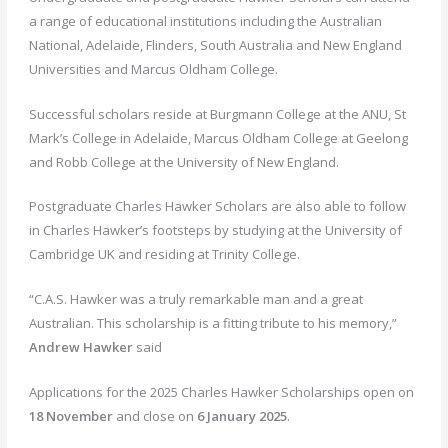
a range of educational institutions including the Australian
National, Adelaide, Flinders, South Australia and New England
Universities and Marcus Oldham College.
Successful scholars reside at Burgmann College at the ANU, St
Mark’s College in Adelaide, Marcus Oldham College at Geelong
and Robb College at the University of New England.
Postgraduate Charles Hawker Scholars are also able to follow
in Charles Hawker’s footsteps by studying at the University of
Cambridge UK and residing at Trinity College.
“C.A.S. Hawker was a truly remarkable man and a great
Australian. This scholarship is a fitting tribute to his memory,”
Andrew Hawker
said
Applications for the 2025 Charles Hawker Scholarships open on
18 November
and close on
6
January 2025
.