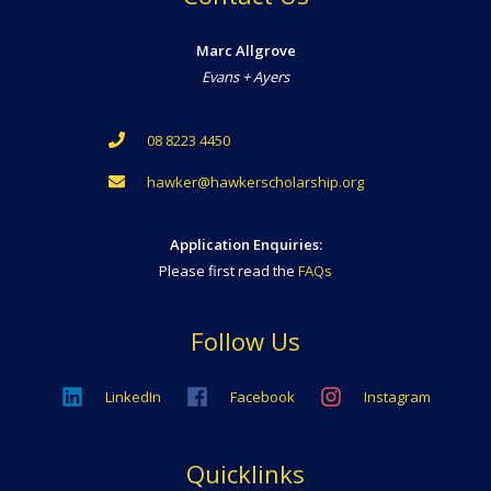
Marc Allgrove
Evans + Ayers
08 8223 4450
hawker@hawkerscholarship.org
Application Enquiries:
Please first read the
FAQs
Follow Us
LinkedIn
Facebook
Instagram
Quicklinks