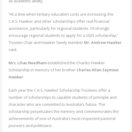
as academic ability.
“At a time when tertiary education costs are increasing, the
C.A.S. Hawker and other scholarships offer real financial
assistance, particularly for regional students. I’d strongly
encourage regional students to apply for a 2025 scholarship,”
Trustee Chair and Hawker family member
Mr.
Andrew Hawker
said.
Mrs. Lilias Needham
established the Charles Hawker
Scholarship in memory of her brother
Charles Allan Seymour
Hawker
.
Each year the C.A.S. Hawker Scholarship Trustees offer a
number of scholarships to capable students of principle and
character who are committed to Australia’s future. The
scholarship perpetuates the memory and commemorates the
achievements of one of Australia’s most respected pastoral
pioneers and politicians.