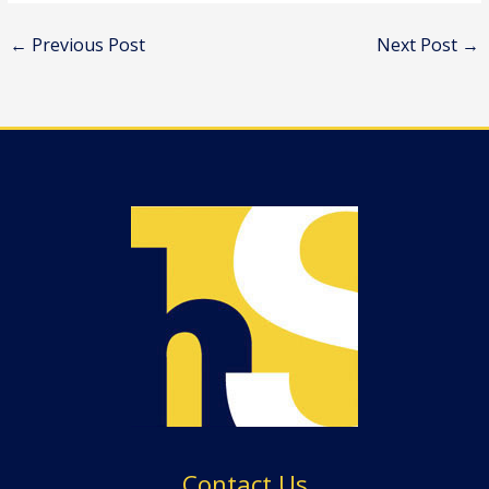
←
Previous Post
Next Post
→
Contact Us