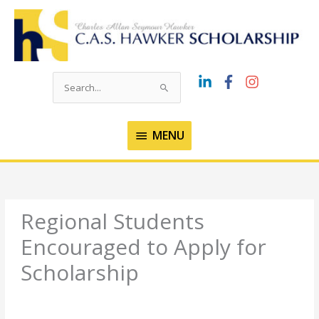
Skip
to
content
Search
for:
MENU
MENU
Regional Students
Encouraged to Apply for
Scholarship