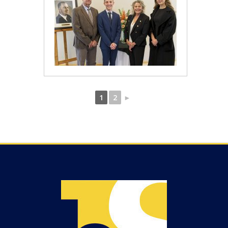
1
2
►