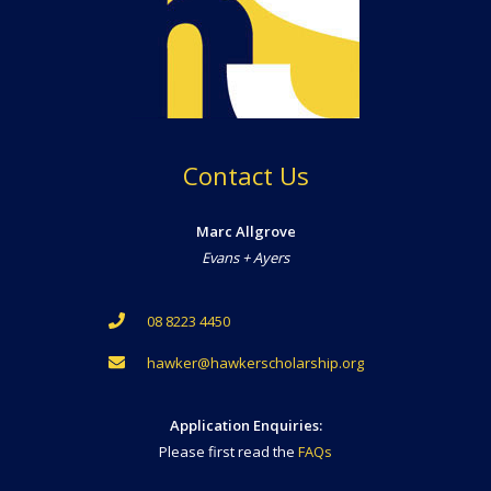
Contact Us
Marc Allgrove
Evans + Ayers
08 8223 4450
hawker@hawkerscholarship.org
Application Enquiries:
Please first read the
FAQs