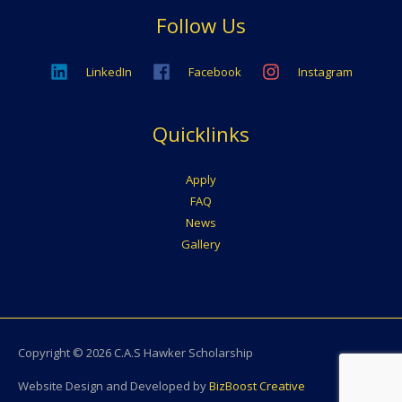
Follow Us
LinkedIn
Facebook
Instagram
Quicklinks
Apply
FAQ
News
Gallery
Copyright © 2026
C.A.S Hawker Scholarship
Website Design and Developed by
BizBoost Creative