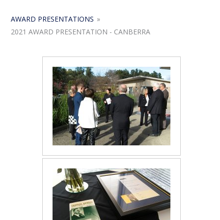
AWARD PRESENTATIONS
»
2021 AWARD PRESENTATION - CANBERRA