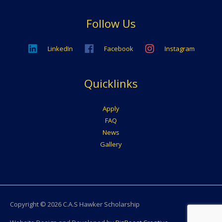
Follow Us
LinkedIn
Facebook
Instagram
Quicklinks
Apply
FAQ
News
Gallery
Copyright © 2026
C.A.S Hawker Scholarship