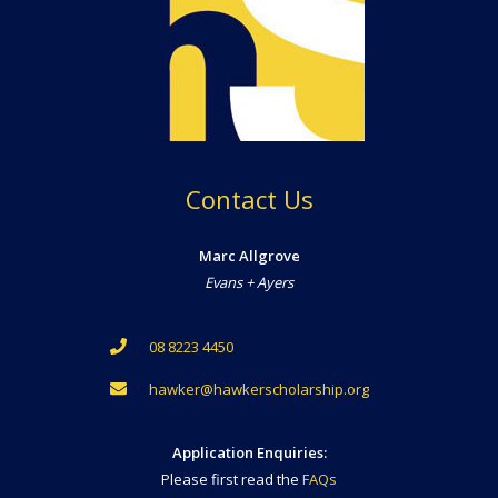
Contact Us
Marc Allgrove
Evans + Ayers
08 8223 4450
hawker@hawkerscholarship.org
Application Enquiries:
Please first read the
FAQs