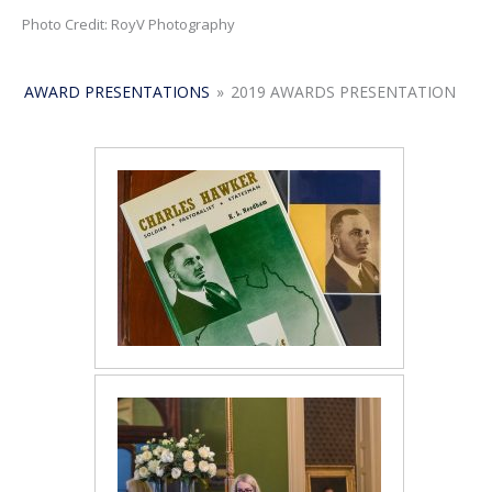
Photo Credit: RoyV Photography
AWARD PRESENTATIONS
»
2019 AWARDS PRESENTATION