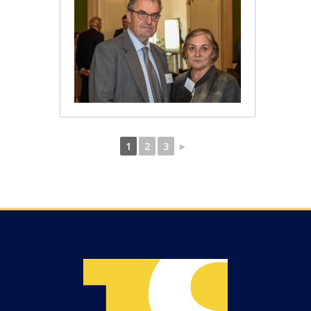
1
2
3
►