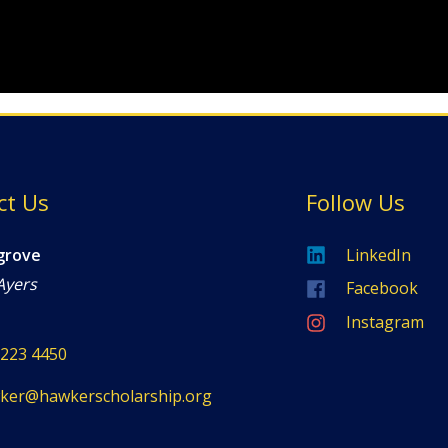
ct Us
Follow Us
grove
LinkedIn
Ayers
Facebook
Instagram
8223 4450
ker@hawkerscholarship.org