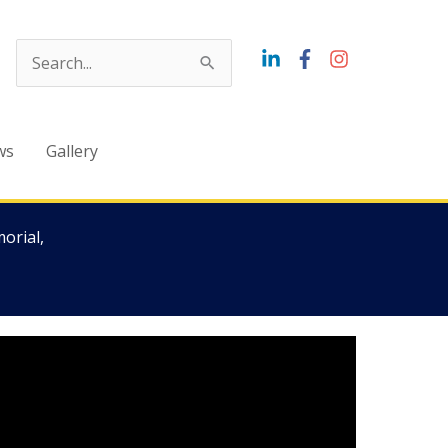
Search
for:
ws
Gallery
orial,