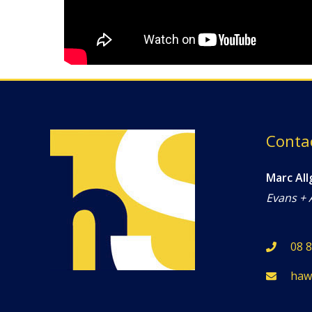
Conta
Marc All
Evans + 
08 
haw