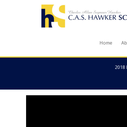
Skip
to
content
Home
Ab
2018 