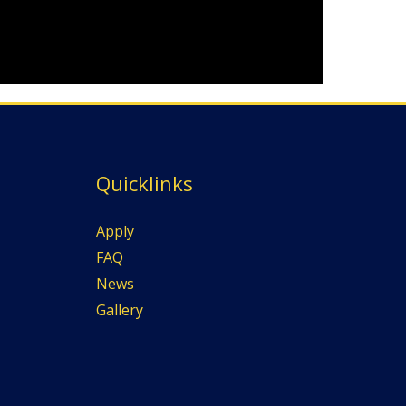
Quicklinks
Apply
FAQ
News
Gallery