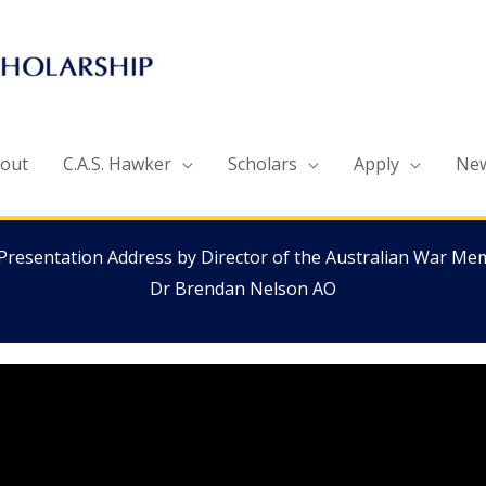
out
C.A.S. Hawker
Scholars
Apply
Ne
Presentation Address by Director of the Australian War Mem
Dr Brendan Nelson AO